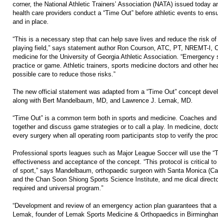
corner, the National Athletic Trainers’ Association (NATA) issued today a
health care providers conduct a “Time Out” before athletic events to en
and in place.
“This is a necessary step that can help save lives and reduce the risk of
playing field,” says statement author Ron Courson, ATC, PT, NREMT-I, CS
medicine for the University of Georgia Athletic Association. “Emergency s
practice or game. Athletic trainers, sports medicine doctors and other he
possible care to reduce those risks.”
The new official statement was adapted from a “Time Out” concept deve
along with Bert Mandelbaum, MD, and Lawrence J. Lemak, MD.
“Time Out” is a common term both in sports and medicine. Coaches and a
together and discuss game strategies or to call a play. In medicine, doct
every surgery when all operating room participants stop to verify the proce
Professional sports leagues such as Major League Soccer will use the “T
effectiveness and acceptance of the concept. “This protocol is critical to
of sport,” says Mandelbaum, orthopaedic surgeon with Santa Monica (Ca
and the Chan Soon Shiong Sports Science Institute, and me dical directo
required and universal program.”
“Development and review of an emergency action plan guarantees that a 
Lemak, founder of Lemak Sports Medicine & Orthopaedics in Birmingham,