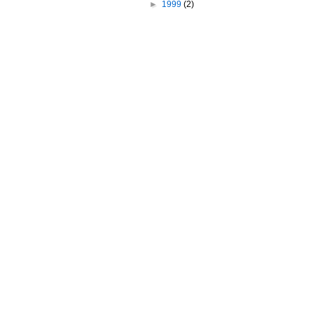
►
1999
(2)