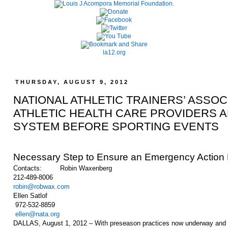
la12.org
THURSDAY, AUGUST 9, 2012
NATIONAL ATHLETIC TRAINERS’ ASS
ATHLETIC HEALTH CARE PROVIDERS AD
SYSTEM BEFORE SPORTING EVENTS
Necessary Step to Ensure an Emergency Action P
Contacts: Robin Waxenberg
212-489-8006
robin@robwax.com
Ellen Satlof
972-532-8859
ellen@nata.org
DALLAS, August 1, 2012 – With preseason practices now underway and the