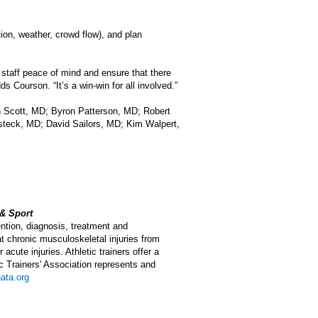
ion, weather, crowd flow), and plan
staff peace of mind and ensure that there
s Courson. “It’s a win-win for all involved.”
sh Scott, MD; Byron Patterson, MD; Robert
eck, MD; David Sailors, MD; Kim Walpert,
 & Sport
ention, diagnosis, treatment and
eat chronic musculoskeletal injuries from
acute injuries. Athletic trainers offer a
ic Trainers' Association represents and
ata.org