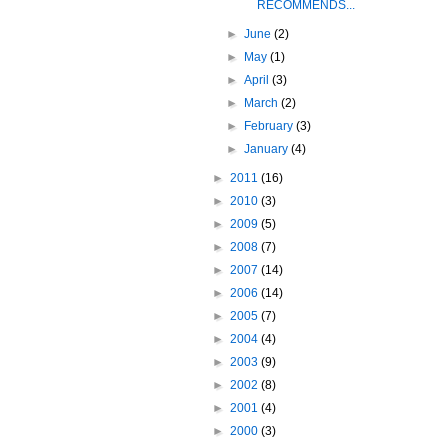
RECOMMENDS...
►
June
(2)
►
May
(1)
►
April
(3)
►
March
(2)
►
February
(3)
►
January
(4)
►
2011
(16)
►
2010
(3)
►
2009
(5)
►
2008
(7)
►
2007
(14)
►
2006
(14)
►
2005
(7)
►
2004
(4)
►
2003
(9)
►
2002
(8)
►
2001
(4)
►
2000
(3)