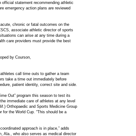
n official statement recommending athletic
sure emergency action plans are reviewed
 acute, chronic or fatal outcomes on the
CS, associate athletic director of sports
ituations can arise at any time during a
alth care providers must provide the best
loped by Courson,
thletes call time outs to gather a team
ors take a time out immediately before
dure, patient identity, correct site and side.
ime Out” program this season to test its
 the immediate care of athletes at any level
lif.) Orthopaedic and Sports Medicine Group
r for the World Cup. “This should be a
coordinated approach is in place,” adds
 Ala., who also serves as medical director