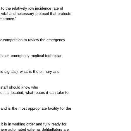
o the relatively low incidence rate of
 vital and necessary protocol that protects
umstance.”
 or competition to review the emergency
trainer, emergency medical technician,
 signals); what is the primary and
 staff should know who
re it is located, what routes it can take to
nd is the most appropriate facility for the
 is in working order and fully ready for
e automated external defibrillators are