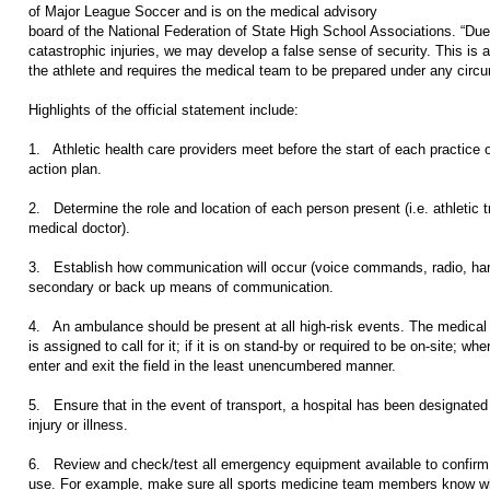
of Major League Soccer and is on the medical advisory
board of the National Federation of State High School Associations. “Due t
catastrophic injuries, we may develop a false sense of security. This is a
the athlete and requires the medical team to be prepared under any circ
Highlights of the official statement include:
1. Athletic health care providers meet before the start of each practice
action plan.
2. Determine the role and location of each person present (i.e. athletic 
medical doctor).
3. Establish how communication will occur (voice commands, radio, hand
secondary or back up means of communication.
4. An ambulance should be present at all high-risk events. The medical
is assigned to call for it; if it is on stand-by or required to be on-site; whe
enter and exit the field in the least unencumbered manner.
5. Ensure that in the event of transport, a hospital has been designated a
injury or illness.
6. Review and check/test all emergency equipment available to confirm it
use. For example, make sure all sports medicine team members know wher