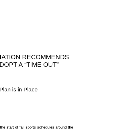
OCIATION RECOMMENDS
OPT A “TIME OUT”
lan is in Place
 start of fall sports schedules around the