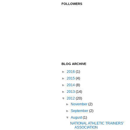
FOLLOWERS
BLOG ARCHIVE
►
2016
(1)
►
2015
(4)
►
2014
(8)
►
2013
(14)
▼
2012
(20)
►
November
(2)
►
September
(2)
▼
August
(1)
NATIONAL ATHLETIC TRAINERS’
ASSOCIATION