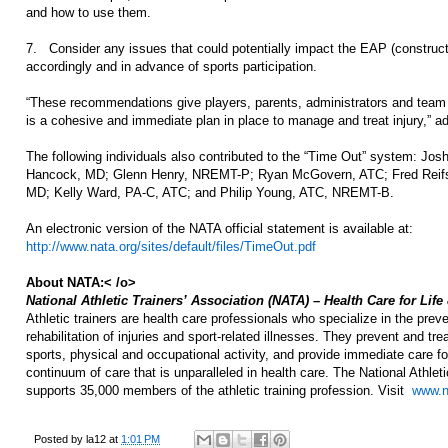
and how to use them.
7. Consider any issues that could potentially impact the EAP (construct
accordingly and in advance of sports participation.
“These recommendations give players, parents, administrators and team 
is a cohesive and immediate plan in place to manage and treat injury,” add
The following individuals also contributed to the “Time Out” system: Jo
Hancock, MD; Glenn Henry, NREMT-P; Ryan McGovern, ATC; Fred Reifst
MD; Kelly Ward, PA-C, ATC; and Philip Young, ATC, NREMT-B.
An electronic version of the NATA official statement is available at:
http://www.nata.org/sites/default/files/TimeOut.pdf
About NATA:< /o>
National Athletic Trainers’ Association (NATA) – Health Care for Life
Athletic trainers are health care professionals who specialize in the prev
rehabilitation of injuries and sport-related illnesses. They prevent and tr
sports, physical and occupational activity, and provide immediate care for 
continuum of care that is unparalleled in health care. The National Athlet
supports 35,000 members of the athletic training profession. Visit
www.n
Posted by
la12
at
1:01 PM