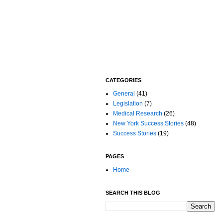
CATEGORIES
General
(41)
Legislation
(7)
Medical Research
(26)
New York Success Stories
(48)
Success Stories
(19)
PAGES
Home
SEARCH THIS BLOG