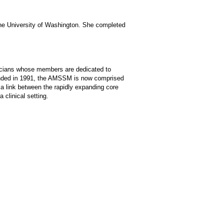
 the University of Washington. She completed
sicians whose members are dedicated to
ounded in 1991, the AMSSM is now comprised
a link between the rapidly expanding core
 clinical setting.