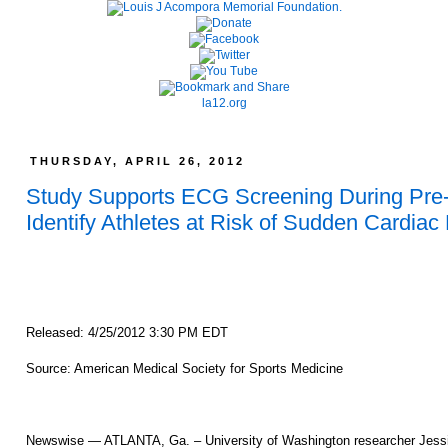
la12.org
THURSDAY, APRIL 26, 2012
Study Supports ECG Screening During Pre-
Identify Athletes at Risk of Sudden Cardiac
Released: 4/25/2012 3:30 PM EDT
Source: American Medical Society for Sports Medicine
Newswise — ATLANTA, Ga. – University of Washington researcher Jessie