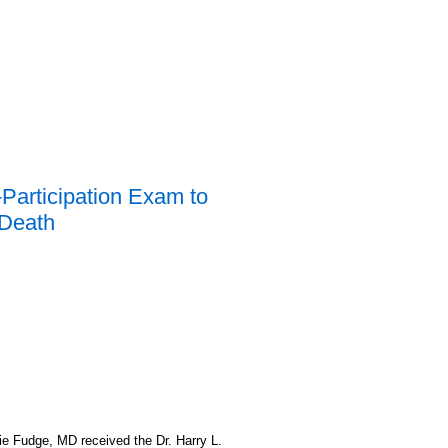
Participation Exam to
 Death
 Fudge, MD received the Dr. Harry L.