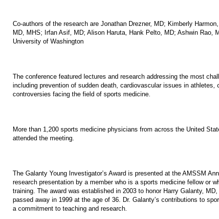
Co-authors of the research are Jonathan Drezner, MD; Kimberly Harmon
MD, MHS; Irfan Asif, MD; Alison Haruta, Hank Pelto, MD; Ashwin Rao, M
University of Washington
The conference featured lectures and research addressing the most chall
including prevention of sudden death, cardiovascular issues in athletes, 
controversies facing the field of sports medicine.
More than 1,200 sports medicine physicians from across the United Stat
attended the meeting.
The Galanty Young Investigator’s Award is presented at the AMSSM Annu
research presentation by a member who is a sports medicine fellow or w
training. The award was established in 2003 to honor Harry Galanty, M
passed away in 1999 at the age of 36. Dr. Galanty’s contributions to spo
a commitment to teaching and research.