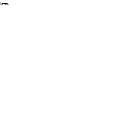
layer.