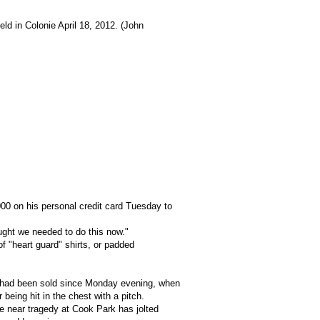
eld in Colonie April 18, 2012. (John
000 on his personal credit card Tuesday to
hought we needed to do this now."
of "heart guard" shirts, or padded
s had been sold since Monday evening, when
 being hit in the chest with a pitch.
e near tragedy at Cook Park has jolted