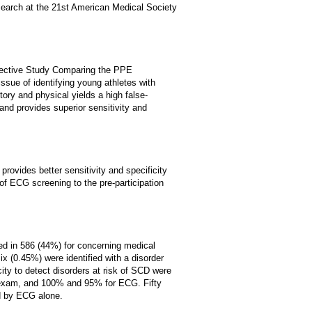
search at the 21st American Medical Society
spective Study Comparing the PPE
ssue of identifying young athletes with
ory and physical yields a high false-
and provides superior sensitivity and
provides better sensitivity and specificity
of ECG screening to the pre-participation
d in 586 (44%) for concerning medical
x (0.45%) were identified with a disorder
ty to detect disorders at risk of SCD were
 exam, and 100% and 95% for ECG. Fifty
d by ECG alone.