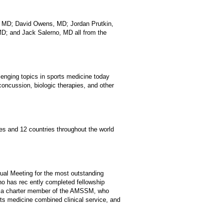
, MD; David Owens, MD; Jordan Prutkin,
D; and Jack Salerno, MD all from the
enging topics in sports medicine today
concussion, biologic therapies, and other
es and 12 countries throughout the world
al Meeting for the most outstanding
ho has rec ently completed fellowship
D, a charter member of the AMSSM, who
rts medicine combined clinical service, and