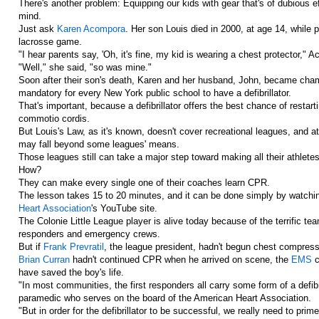
There's another problem: Equipping our kids with gear that's of dubious e
mind.
Just ask
Karen Acompora
. Her son Louis died in 2000, at age 14, while p
lacrosse game.
"I hear parents say, 'Oh, it's fine, my kid is wearing a chest protector," 
"Well," she said, "so was mine."
Soon after their son's death, Karen and her husband, John, became champ
mandatory for every New York public school to have a defibrillator.
That's important, because a defibrillator offers the best chance of resta
commotio cordis.
But Louis's Law, as it's known, doesn't cover recreational leagues, and at 
may fall beyond some leagues' means.
Those leagues still can take a major step toward making all their athletes 
How?
They can make every single one of their coaches learn CPR.
The lesson takes 15 to 20 minutes, and it can be done simply by watchin
Heart Association
's YouTube site.
The Colonie Little League player is alive today because of the terrific t
responders and emergency crews.
But if
Frank Prevratil
, the league president, hadn't begun chest compressi
Brian Curran
hadn't continued CPR when he arrived on scene, the
EMS
c
have saved the boy's life.
"In most communities, the first responders all carry some form of a defibr
paramedic who serves on the board of the American Heart Association.
"But in order for the defibrillator to be successful, we really need to pr