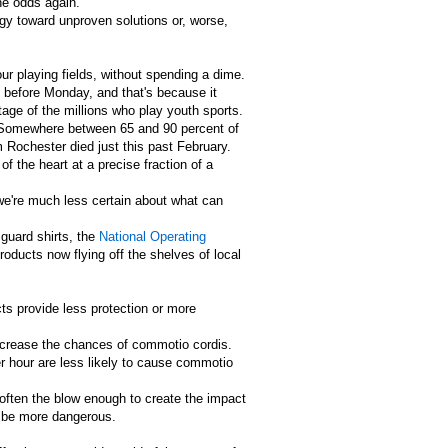
he odds again.
rgy toward unproven solutions or, worse,
ur playing fields, without spending a dime.
s before Monday, and that's because it
age of the millions who play youth sports.
s. Somewhere between 65 and 90 percent of
 Rochester died just this past February.
f the heart at a precise fraction of a
 we're much less certain about what can
 guard shirts, the
National Operating
oducts now flying off the shelves of local
cts provide less protection or more
ncrease the chances of commotio cordis.
er hour are less likely to cause commotio
soften the blow enough to create the impact
y be more dangerous.