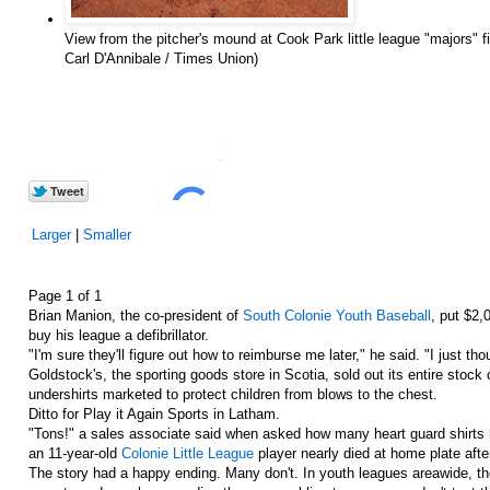
View from the pitcher's mound at Cook Park little league "majors" fi
Carl D'Annibale / Times Union)
0
in
Share
Larger
|
Smaller
Page 1 of 1
Brian Manion, the co-president of
South Colonie Youth Baseball
, put $2,
buy his league a defibrillator.
"I'm sure they'll figure out how to reimburse me later," he said. "I just t
Goldstock's, the sporting goods store in Scotia, sold out its entire stock 
undershirts marketed to protect children from blows to the chest.
Ditto for Play it Again Sports in Latham.
"Tons!" a sales associate said when asked how many heart guard shirt
an 11-year-old
Colonie Little League
player nearly died at home plate after
The story had a happy ending. Many don't. In youth leagues areawide, th