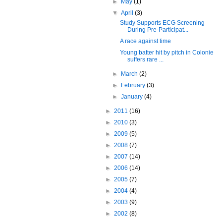
►
May
(1)
▼
April
(3)
Study Supports ECG Screening
During Pre-Participat...
A race against time
Young batter hit by pitch in Colonie
suffers rare ...
►
March
(2)
►
February
(3)
►
January
(4)
►
2011
(16)
►
2010
(3)
►
2009
(5)
►
2008
(7)
►
2007
(14)
►
2006
(14)
►
2005
(7)
►
2004
(4)
►
2003
(9)
►
2002
(8)