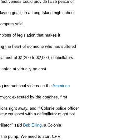
ffectiveness could provide false peace of
laying goalie in a Long Island high school
Acompora said.
ions of legislation that makes it
rting the heart of someone who has suffered
a cost of $1,200 to $2,000, defibrillators
safer, at virtually no cost.
g instructional videos on the
American
eamwork executed by the coaches, first
ons right away, and if Colonie police officer
rew equipped with a defibrillator might not
illator," said
Bob Elling
, a Colonie
ime the pump. We need to start CPR