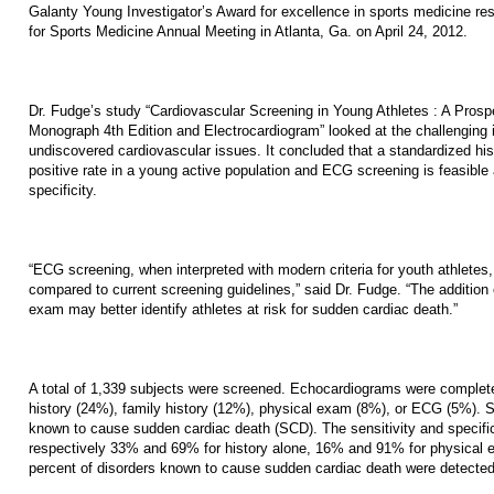
Galanty Young Investigator’s Award for excellence in sports medicine re
for Sports Medicine Annual Meeting in Atlanta, Ga. on April 24, 2012.
Dr. Fudge’s study “Cardiovascular Screening in Young Athletes : A Pro
Monograph 4th Edition and Electrocardiogram” looked at the challenging i
undiscovered cardiovascular issues. It concluded that a standardized hist
positive rate in a young active population and ECG screening is feasible 
specificity.
“ECG screening, when interpreted with modern criteria for youth athletes, 
compared to current screening guidelines,” said Dr. Fudge. “The addition 
exam may better identify athletes at risk for sudden cardiac death.”
A total of 1,339 subjects were screened. Echocardiograms were complete
history (24%), family history (12%), physical exam (8%), or ECG (5%). Si
known to cause sudden cardiac death (SCD). The sensitivity and specifici
respectively 33% and 69% for history alone, 16% and 91% for physical
percent of disorders known to cause sudden cardiac death were detecte