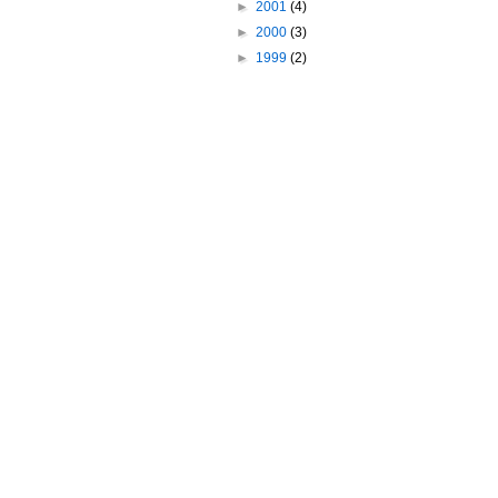
►
2001
(4)
►
2000
(3)
►
1999
(2)