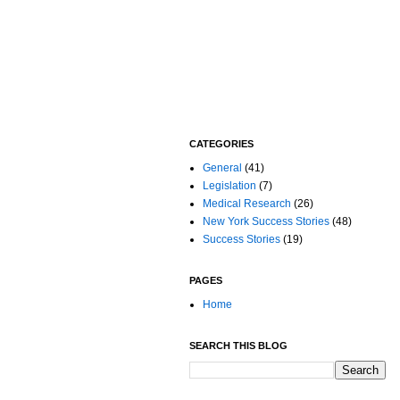
CATEGORIES
General
(41)
Legislation
(7)
Medical Research
(26)
New York Success Stories
(48)
Success Stories
(19)
PAGES
Home
SEARCH THIS BLOG