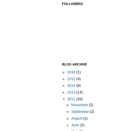
FOLLOWERS
BLOG ARCHIVE
►
2016
(1)
►
2015
(4)
►
2014
(8)
►
2013
(14)
▼
2012
(20)
►
November
(2)
►
September
(2)
►
August
(1)
►
June
(2)