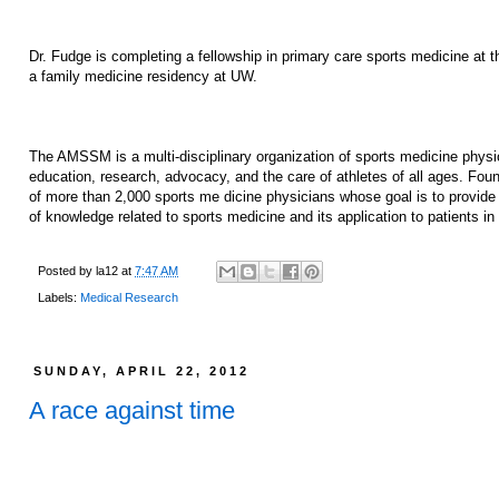
Dr. Fudge is completing a fellowship in primary care sports medicine at
a family medicine residency at UW.
The AMSSM is a multi-disciplinary organization of sports medicine phy
education, research, advocacy, and the care of athletes of all ages. F
of more than 2,000 sports me dicine physicians whose goal is to provide 
of knowledge related to sports medicine and its application to patients in a
Posted by
la12
at
7:47 AM
Labels:
Medical Research
SUNDAY, APRIL 22, 2012
A race against time