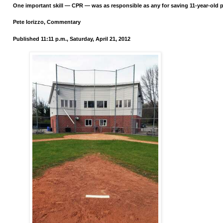
One important skill — CPR — was as responsible as any for saving 11-year-old p
Pete Iorizzo, Commentary
Published 11:11 p.m., Saturday, April 21, 2012