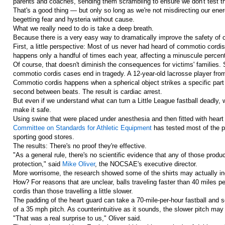
parents and coaches, sending them scrambling to ensure we don't test t
That's a good thing — but only so long as we're not misdirecting our ene
begetting fear and hysteria without cause.
What we really need to do is take a deep breath.
Because there is a very easy way to dramatically improve the safety of o
First, a little perspective: Most of us never had heard of commotio cordi
happens only a handful of times each year, affecting a minuscule percent
Of course, that doesn't diminish the consequences for victims' familie
commotio cordis cases end in tragedy. A 12-year-old lacrosse player from
Commotio cordis happens when a spherical object strikes a specific part o
second between beats. The result is cardiac arrest.
But even if we understand what can turn a Little League fastball deadly,
make it safe.
Using swine that were placed under anesthesia and then fitted with heart
Committee on Standards for Athletic Equipment
has tested most of the pr
sporting good stores.
The results: There's no proof they're effective.
"As a general rule, there's no scientific evidence that any of those produ
protection," said
Mike Oliver
, the NOCSAE's executive director.
More worrisome, the research showed some of the shirts may actually i
How? For reasons that are unclear, balls traveling faster than 40 miles p
cordis than those travelling a little slower.
The padding of the heart guard can take a 70-mile-per-hour fastball and 
of a 35 mph pitch. As counterintuitive as it sounds, the slower pitch ma
"That was a real surprise to us," Oliver said.