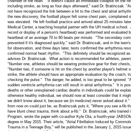
chamber of the heart. "It doesn't cause an immediate collapse on the fie
including stroke, as long as four days afterward," said Dr. Bratincsak. 
not have recognized the link between a hit to the chest and atrial arrhyth
the new discovery, the football player felt some chest pain, complained of
was elevated. He left football practice and arrived about 25 minutes lat
Medical Center, a teaching hospital partner with the UH medical school.
record or display of a person's heartbeat) was performed and evaluated b
heartbeat of an average 70 to 80 beats per minute. "The secondary comp
prevented if it's diagnosed quickly," said Dr. Bratincsak, and in the teen
for observation, and three days later, tests confirmed the arrhythmia resol
confirmed normal heart rhythm. "This definitely should be recognized as 
advises Dr. Bratincsak. What action is recommended for athletes, pare
"Number one, athletes should be wearing protective gear for their chests,
"Number two, if someone is hit on the chest by another player's helmet or 
strike, the athlete should have an appropriate evaluation by the coach, tr
checking the pulse." The danger, he added, is too great to be ignored: "A
sudden ventricle arrhythmia can still result in atrial arrhythmia." It is p
deaths or other unexplained cardiac deaths in individuals could be explain
otherwise healthy individual, we should now at least consider that it mi
we didn't know about it, because we (in medicine) never asked about it.
from now on could just be, as Bratincsak puts it, "Where you see a-fib t
have blunt chest trauma, think about a-fib." Dr. Bratincsak, who traine
Program, wrote the paper with co-author Kyle Ota, a fourth-year JABSOM
degree in May 2015. Their article, "Atrial Fibrillation Induced by Commo
Trauma in a Teenage Boy," will be published in the January 1, 2015 issue 