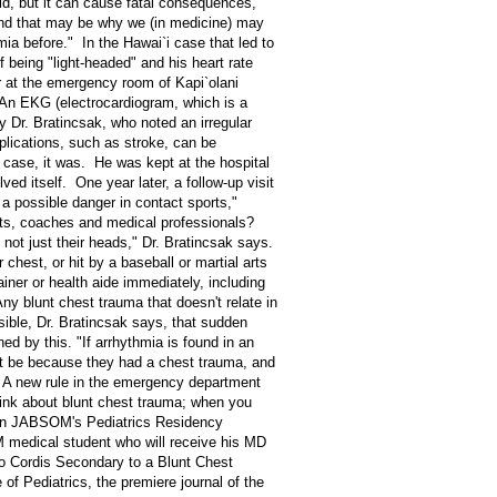
ld, but it can cause fatal consequences,
"And that may be why we (in medicine) may
mia before." In the Hawai`i case that led to
 being "light-headed" and his heart rate
er at the emergency room of Kapi`olani
 An EKG (electrocardiogram, which is a
y Dr. Bratincsak, who noted an irregular
lications, such as stroke, can be
's case, it was. He was kept at the hospital
ved itself. One year later, a follow-up visit
a possible danger in contact sports,"
nts, coaches and medical professionals?
 not just their heads," Dr. Bratincsak says.
chest, or hit by a baseball or martial arts
ainer or health aide immediately, including
ny blunt chest trauma that doesn't relate in
ossible, Dr. Bratincsak says, that sudden
ed by this. "If arrhythmia is found in an
ght be because they had a chest trauma, and
" A new rule in the emergency department
hink about blunt chest trauma; when you
d in JABSOM's Pediatrics Residency
 medical student who will receive his MD
tio Cordis Secondary to a Blunt Chest
of Pediatrics, the premiere journal of the