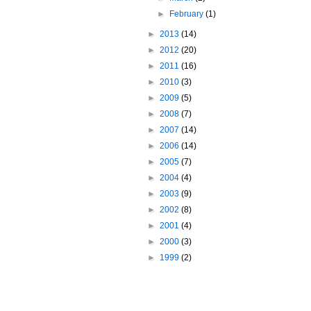
►
February
(1)
►
2013
(14)
►
2012
(20)
►
2011
(16)
►
2010
(3)
►
2009
(5)
►
2008
(7)
►
2007
(14)
►
2006
(14)
►
2005
(7)
►
2004
(4)
►
2003
(9)
►
2002
(8)
►
2001
(4)
►
2000
(3)
►
1999
(2)