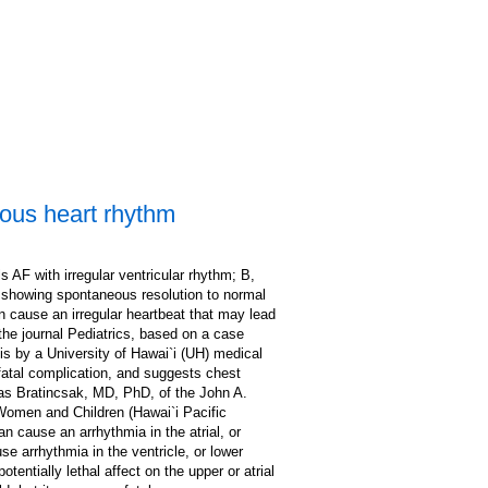
rous heart rhythm
 AF with irregular ventricular rhythm; B,
n showing spontaneous resolution to normal
n cause an irregular heartbeat that may lead
the journal Pediatrics, based on a case
sis by a University of Hawai`i (UH) medical
 fatal complication, and suggests chest
ras Bratincsak, MD, PhD, of the John A.
Women and Children (Hawai`i Pacific
an cause an arrhythmia in the atrial, or
 arrhythmia in the ventricle, or lower
entially lethal affect on the upper or atrial