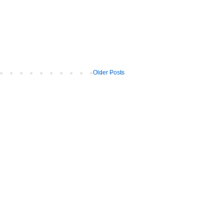
Older Posts