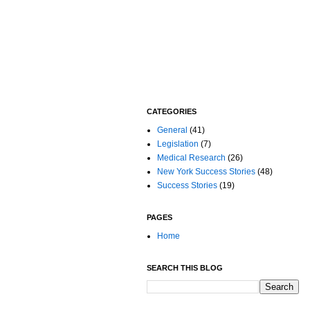
CATEGORIES
General
(41)
Legislation
(7)
Medical Research
(26)
New York Success Stories
(48)
Success Stories
(19)
PAGES
Home
SEARCH THIS BLOG