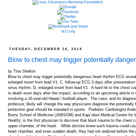
la12.org
TUESDAY, DECEMBER 16, 2014
Blow to chest may trigger potentially dange
by Tina Shelton
Blow to chest may trigger potentially dangerous heart rhythm ECG reveals
enlarged insert from lead V1; C, follow-up ECG 3 days after presentatio
sinus rhythm; D, enlarged insert from lead V1. A hard hit to the chest ca
to death even days after the impact, according to an upcoming article in 
involving a 16-year-old Hawai`i football player. The case, and its diagno
professor, likely will change the way physicians diagnose the potentially
protection gear should be standard in sports. Pediatric Cardiologist And
Burns School of Medicine (JABSOM) and Kapi`olani Medical Center for 
Health), is the first physician to discover that blunt trauma to the chest c
upper chamber, of the heart. While doctors knew such trauma could cause
heart chamber, and even sudden death, they had not realized before the pot