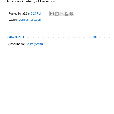
American Academy of Pediatrics.
Posted by
la12
at
5:24 PM
Labels:
Medical Research
Newer Posts
Home
Subscribe to:
Posts (Atom)