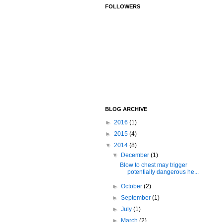
FOLLOWERS
BLOG ARCHIVE
►
2016
(1)
►
2015
(4)
▼
2014
(8)
▼
December
(1)
Blow to chest may trigger
potentially dangerous he...
►
October
(2)
►
September
(1)
►
July
(1)
►
March
(2)