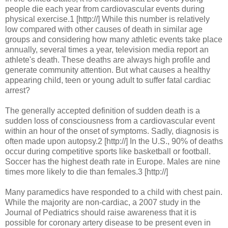
people die each year from cardiovascular events during
physical exercise.1 [http://] While this number is relatively
low compared with other causes of death in similar age
groups and considering how many athletic events take place
annually, several times a year, television media report an
athlete's death. These deaths are always high profile and
generate community attention. But what causes a healthy
appearing child, teen or young adult to suffer fatal cardiac
arrest?
The generally accepted definition of sudden death is a
sudden loss of consciousness from a cardiovascular event
within an hour of the onset of symptoms. Sadly, diagnosis is
often made upon autopsy.2 [http://] In the U.S., 90% of deaths
occur during competitive sports like basketball or football.
Soccer has the highest death rate in Europe. Males are nine
times more likely to die than females.3 [http://]
Many paramedics have responded to a child with chest pain.
While the majority are non-cardiac, a 2007 study in the
Journal of Pediatrics should raise awareness that it is
possible for coronary artery disease to be present even in