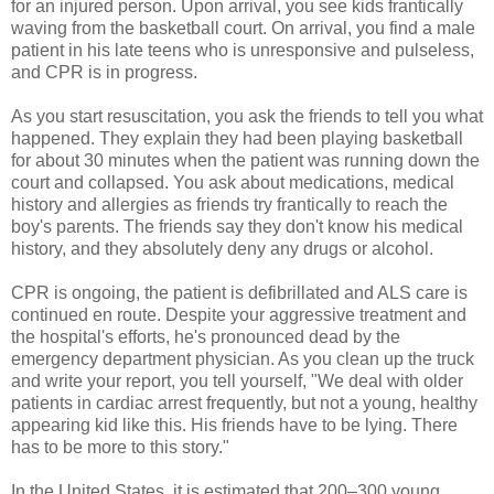
for an injured person. Upon arrival, you see kids frantically
waving from the basketball court. On arrival, you find a male
patient in his late teens who is unresponsive and pulseless,
and CPR is in progress.
As you start resuscitation, you ask the friends to tell you what
happened. They explain they had been playing basketball
for about 30 minutes when the patient was running down the
court and collapsed. You ask about medications, medical
history and allergies as friends try frantically to reach the
boy's parents. The friends say they don't know his medical
history, and they absolutely deny any drugs or alcohol.
CPR is ongoing, the patient is defibrillated and ALS care is
continued en route. Despite your aggressive treatment and
the hospital's efforts, he's pronounced dead by the
emergency department physician. As you clean up the truck
and write your report, you tell yourself, "We deal with older
patients in cardiac arrest frequently, but not a young, healthy
appearing kid like this. His friends have to be lying. There
has to be more to this story."
In the United States, it is estimated that 200–300 young