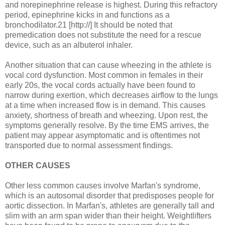
and norepinephrine release is highest. During this refractory
period, epinephrine kicks in and functions as a
bronchodilator.21 [http://] It should be noted that
premedication does not substitute the need for a rescue
device, such as an albuterol inhaler.
Another situation that can cause wheezing in the athlete is
vocal cord dysfunction. Most common in females in their
early 20s, the vocal cords actually have been found to
narrow during exertion, which decreases airflow to the lungs
at a time when increased flow is in demand. This causes
anxiety, shortness of breath and wheezing. Upon rest, the
symptoms generally resolve. By the time EMS arrives, the
patient may appear asymptomatic and is oftentimes not
transported due to normal assessment findings.
OTHER CAUSES
Other less common causes involve Marfan's syndrome,
which is an autosomal disorder that predisposes people for
aortic dissection. In Marfan's, athletes are generally tall and
slim with an arm span wider than their height. Weightlifters