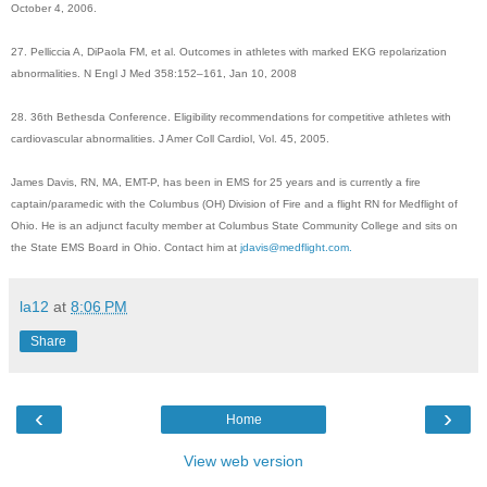
October 4, 2006.
27. Pelliccia A, DiPaola FM, et al. Outcomes in athletes with marked EKG repolarization
abnormalities. N Engl J Med 358:152–161, Jan 10, 2008
28. 36th Bethesda Conference. Eligibility recommendations for competitive athletes with
cardiovascular abnormalities. J Amer Coll Cardiol, Vol. 45, 2005.
James Davis, RN, MA, EMT-P, has been in EMS for 25 years and is currently a fire
captain/paramedic with the Columbus (OH) Division of Fire and a flight RN for Medflight of
Ohio. He is an adjunct faculty member at Columbus State Community College and sits on
the State EMS Board in Ohio. Contact him at
jdavis@medflight.com.
la12
at
8:06 PM
Share
‹
›
Home
View web version