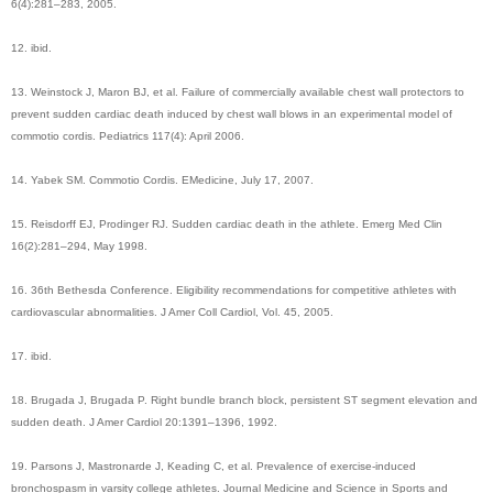
6(4):281–283, 2005.
12. ibid.
13. Weinstock J, Maron BJ, et al. Failure of commercially available chest wall protectors to
prevent sudden cardiac death induced by chest wall blows in an experimental model of
commotio cordis. Pediatrics 117(4): April 2006.
14. Yabek SM. Commotio Cordis. EMedicine, July 17, 2007.
15. Reisdorff EJ, Prodinger RJ. Sudden cardiac death in the athlete. Emerg Med Clin
16(2):281–294, May 1998.
16. 36th Bethesda Conference. Eligibility recommendations for competitive athletes with
cardiovascular abnormalities. J Amer Coll Cardiol, Vol. 45, 2005.
17. ibid.
18. Brugada J, Brugada P. Right bundle branch block, persistent ST segment elevation and
sudden death. J Amer Cardiol 20:1391–1396, 1992.
19. Parsons J, Mastronarde J, Keading C, et al. Prevalence of exercise-induced
bronchospasm in varsity college athletes. Journal Medicine and Science in Sports and