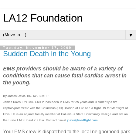
LA12 Foundation
▼
Tuesday, November 17, 2009
Sudden Death in the Young
EMS providers should be aware of a variety of
conditions that can cause fatal cardiac arrest in
the young.
By James Davis, RN, MA, EMT-P
James Davis, RN, MA, EMT-P, has been in EMS for 25 years and is currently a fire
captain/paramedic with the Columbus (OH) Division of Fire and a flight RN for Medflight of
Ohio. He is an adjunct faculty member at Columbus State Community College and sits on
the State EMS Board in Ohio. Contact him at
jdavis@medflight.com
Your EMS crew is dispatched to the local neigborhood park