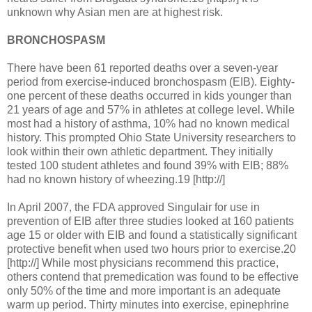
unknown why Asian men are at highest risk.
BRONCHOSPASM
There have been 61 reported deaths over a seven-year
period from exercise-induced bronchospasm (EIB). Eighty-
one percent of these deaths occurred in kids younger than
21 years of age and 57% in athletes at college level. While
most had a history of asthma, 10% had no known medical
history. This prompted Ohio State University researchers to
look within their own athletic department. They initially
tested 100 student athletes and found 39% with EIB; 88%
had no known history of wheezing.19 [http://]
In April 2007, the FDA approved Singulair for use in
prevention of EIB after three studies looked at 160 patients
age 15 or older with EIB and found a statistically significant
protective benefit when used two hours prior to exercise.20
[http://] While most physicians recommend this practice,
others contend that premedication was found to be effective
only 50% of the time and more important is an adequate
warm up period. Thirty minutes into exercise, epinephrine