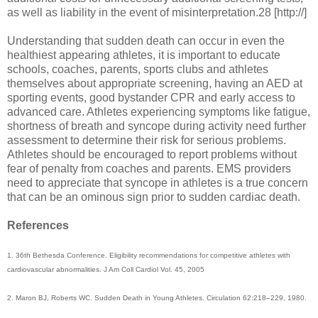
as well as liability in the event of misinterpretation.28 [http://]
Understanding that sudden death can occur in even the
healthiest appearing athletes, it is important to educate
schools, coaches, parents, sports clubs and athletes
themselves about appropriate screening, having an AED at
sporting events, good bystander CPR and early access to
advanced care. Athletes experiencing symptoms like fatigue,
shortness of breath and syncope during activity need further
assessment to determine their risk for serious problems.
Athletes should be encouraged to report problems without
fear of penalty from coaches and parents. EMS providers
need to appreciate that syncope in athletes is a true concern
that can be an ominous sign prior to sudden cardiac death.
References
1. 36th Bethesda Conference. Eligibility recommendations for competitive athletes with
cardiovascular abnormalities. J Am Coll Cardiol Vol. 45, 2005
2. Maron BJ, Roberts WC. Sudden Death in Young Athletes. Circulation 62:218–229, 1980.