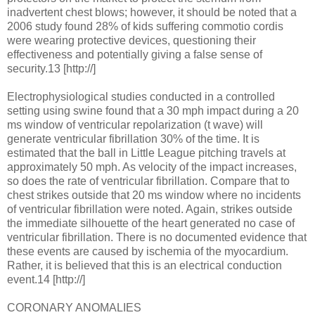
inadvertent chest blows; however, it should be noted that a
2006 study found 28% of kids suffering commotio cordis
were wearing protective devices, questioning their
effectiveness and potentially giving a false sense of
security.13 [http://]
Electrophysiological studies conducted in a controlled
setting using swine found that a 30 mph impact during a 20
ms window of ventricular repolarization (t wave) will
generate ventricular fibrillation 30% of the time. It is
estimated that the ball in Little League pitching travels at
approximately 50 mph. As velocity of the impact increases,
so does the rate of ventricular fibrillation. Compare that to
chest strikes outside that 20 ms window where no incidents
of ventricular fibrillation were noted. Again, strikes outside
the immediate silhouette of the heart generated no case of
ventricular fibrillation. There is no documented evidence that
these events are caused by ischemia of the myocardium.
Rather, it is believed that this is an electrical conduction
event.14 [http://]
CORONARY ANOMALIES