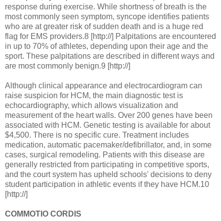
response during exercise. While shortness of breath is the
most commonly seen symptom, syncope identifies patients
who are at greater risk of sudden death and is a huge red
flag for EMS providers.8 [http://] Palpitations are encountered
in up to 70% of athletes, depending upon their age and the
sport. These palpitations are described in different ways and
are most commonly benign.9 [http://]
Although clinical appearance and electrocardiogram can
raise suspicion for HCM, the main diagnostic test is
echocardiography, which allows visualization and
measurement of the heart walls. Over 200 genes have been
associated with HCM. Genetic testing is available for about
$4,500. There is no specific cure. Treatment includes
medication, automatic pacemaker/defibrillator, and, in some
cases, surgical remodeling. Patients with this disease are
generally restricted from participating in competitive sports,
and the court system has upheld schools' decisions to deny
student participation in athletic events if they have HCM.10
[http://]
COMMOTIO CORDIS