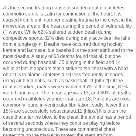
As the second leading cause of sudden death in athletes,
commotio cordis is Latin for commotion of the heart. It is
caused from blunt, non-penetrating trauma to the chest in the
immediate area of the heart during the period of vulnerability
(T wave). While 62% suffered sudden death during
competitive sports, 32% died during daily activities like falls
from a jungle gym. Deaths have occurred during hockey,
karate and lacrosse, but baseball is the sport attributed to the
most deaths. A study of 63 deaths found that all but one
occurred during baseball: 35 playing in the field and 14
while at bat. It appears that a strike to the chest with a hard
object is to blame. Athletes died less frequently in sports
using air-filled balls, such as basketball.11 [http://] Of the
deaths studied, males were involved 95% of the time; 87%
were Caucasian. The mean age was 13, and 80% of deaths
occurred in athletes younger than age 18. Patients are most
commonly found in ventricular fibrillation; sadly, fewer than
15% are successfully resuscitated.12 [http://] It is often the
case that after the blow to the chest, the athlete has a period
of several seconds where they continue playing before
becoming unconscious. There are commercial chest
protectors on the market to protect the sternum from