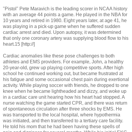
"Pistol" Pete Maravich is the leading scorer in NCAA history
with an average 44 points a game. He played in the NBA for
10 years and retired in 1980. Eight years later, at age 41, he
was playing in a pick-up game when he suffered sudden
cardiac arrest and died. Upon autopsy, it was determined
that only one coronary artery was supplying blood flow to his
heart.15 [http://]
Cardiac anomalies like these pose challenges to both
athletes and EMS providers. For example, John, a healthy
20-year-old, grew up playing competitive sports. After high
school he continued working out, but became frustrated at
his fatigue and some occasional chest pain during exertional
activity. While playing soccer with friends, he dropped to one
knee when he became lightheaded and dizzy, and woke up
in a cardiac care unit hearing how his heart had stopped. A
nurse watching the game started CPR, and there was return
of spontaneous circulation after three shocks by EMS. He
was transported to the local hospital, where hypothermia
was initiated, and then transferred to a tertiary care facility.
He told his mom that he had been having these spells of