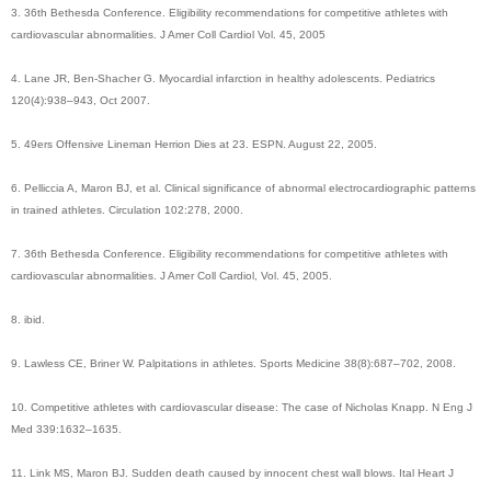
3. 36th Bethesda Conference. Eligibility recommendations for competitive athletes with
cardiovascular abnormalities. J Amer Coll Cardiol Vol. 45, 2005
4. Lane JR, Ben-Shacher G. Myocardial infarction in healthy adolescents. Pediatrics
120(4):938–943, Oct 2007.
5. 49ers Offensive Lineman Herrion Dies at 23. ESPN. August 22, 2005.
6. Pelliccia A, Maron BJ, et al. Clinical significance of abnormal electrocardiographic patterns
in trained athletes. Circulation 102:278, 2000.
7. 36th Bethesda Conference. Eligibility recommendations for competitive athletes with
cardiovascular abnormalities. J Amer Coll Cardiol, Vol. 45, 2005.
8. ibid.
9. Lawless CE, Briner W. Palpitations in athletes. Sports Medicine 38(8):687–702, 2008.
10. Competitive athletes with cardiovascular disease: The case of Nicholas Knapp. N Eng J
Med 339:1632–1635.
11. Link MS, Maron BJ. Sudden death caused by innocent chest wall blows. Ital Heart J