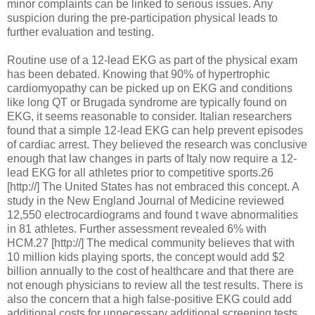
minor complaints can be linked to serious issues. Any
suspicion during the pre-participation physical leads to
further evaluation and testing.
Routine use of a 12-lead EKG as part of the physical exam
has been debated. Knowing that 90% of hypertrophic
cardiomyopathy can be picked up on EKG and conditions
like long QT or Brugada syndrome are typically found on
EKG, it seems reasonable to consider. Italian researchers
found that a simple 12-lead EKG can help prevent episodes
of cardiac arrest. They believed the research was conclusive
enough that law changes in parts of Italy now require a 12-
lead EKG for all athletes prior to competitive sports.26
[http://] The United States has not embraced this concept. A
study in the New England Journal of Medicine reviewed
12,550 electrocardiograms and found t wave abnormalities
in 81 athletes. Further assessment revealed 6% with
HCM.27 [http://] The medical community believes that with
10 million kids playing sports, the concept would add $2
billion annually to the cost of healthcare and that there are
not enough physicians to review all the test results. There is
also the concern that a high false-positive EKG could add
additional costs for unnecessary additional screening tests,