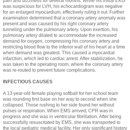
pain and dizziness for several months. While his initial EKG
was suspicious for LVH, his echocardiogram was negative
for an enlarged myocardium, effectively ruling it out. Further
examination determined that a coronary artery anomaly was
present and was caused by his right coronary artery
tunneling under the pulmonary artery. Upon exertion, his
pulmonary artery dilated to accommodate the increased
demand for oxygen, compressing his coronary artery and
restricting blood flow to the inferior wall of his heart at a time
when demand was greatest. This caused a myocardial
infarction, which led to cardiac arrest. After stabilization, he
was taken to the operating room, where the coronary artery
was re-routed to prevent future complications.
INFECTIOUS CAUSES
A 13-year-old female playing softball for her school team
was rounding first base on her way to second when she
collapsed. Those rushing to her side found her without
pulses or respiration. When EMS arrived, CPR was in
progress and she was in ventricular fibrillation. After being
successfully resuscitated by EMS, she was transported to
the local pediatric medical facility. Her only significant history