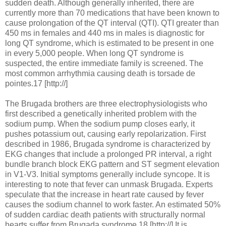
sudden death. Although generally inherited, there are
currently more than 70 medications that have been known to
cause prolongation of the QT interval (QTI). QTI greater than
450 ms in females and 440 ms in males is diagnostic for
long QT syndrome, which is estimated to be present in one
in every 5,000 people. When long QT syndrome is
suspected, the entire immediate family is screened. The
most common arrhythmia causing death is torsade de
pointes.17 [http://]
The Brugada brothers are three electrophysiologists who
first described a genetically inherited problem with the
sodium pump. When the sodium pump closes early, it
pushes potassium out, causing early repolarization. First
described in 1986, Brugada syndrome is characterized by
EKG changes that include a prolonged PR interval, a right
bundle branch block EKG pattern and ST segment elevation
in V1-V3. Initial symptoms generally include syncope. It is
interesting to note that fever can unmask Brugada. Experts
speculate that the increase in heart rate caused by fever
causes the sodium channel to work faster. An estimated 50%
of sudden cardiac death patients with structurally normal
hearts suffer from Brugada syndrome.18 [http://] It is