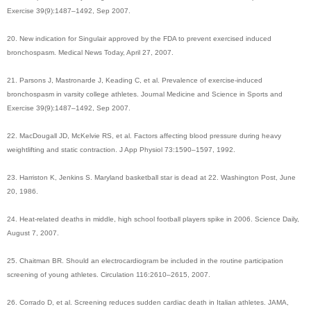
Exercise 39(9):1487–1492, Sep 2007.
20. New indication for Singulair approved by the FDA to prevent exercised induced
bronchospasm. Medical News Today, April 27, 2007.
21. Parsons J, Mastronarde J, Keading C, et al. Prevalence of exercise-induced
bronchospasm in varsity college athletes. Journal Medicine and Science in Sports and
Exercise 39(9):1487–1492, Sep 2007.
22. MacDougall JD, McKelvie RS, et al. Factors affecting blood pressure during heavy
weightlifting and static contraction. J App Physiol 73:1590–1597, 1992.
23. Harriston K, Jenkins S. Maryland basketball star is dead at 22. Washington Post, June
20, 1986.
24. Heat-related deaths in middle, high school football players spike in 2006. Science Daily,
August 7, 2007.
25. Chaitman BR. Should an electrocardiogram be included in the routine participation
screening of young athletes. Circulation 116:2610–2615, 2007.
26. Corrado D, et al. Screening reduces sudden cardiac death in Italian athletes. JAMA,