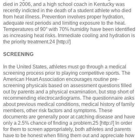
died in 2006, and a high school coach in Kentucky was
recently indicted in the death of a student athlete who died
from heat illness. Prevention involves proper hydration,
adequate rest periods and limiting exposure to the heat.
Temperatures of 90° with 70% humidity have been identified
as increasing heat risks. Immediate cooling and hydration is
the priority treatment.24 [http://]
SCREENING
In the United States, athletes must go through a medical
screening process prior to playing competitive sports. The
American Heart Association encourages routine pre-
screening physicals based on assessment questions filled
out by parents and a physical examination, but stop short of
recommending electrocardiograms. The questionnaire asks
about previous medical conditions, medical history of family
members, other risk factors and symptoms. These
documents are generally poor at catching disease and have
only a 2.5% chance of finding a problem.25 [http://] In order
for them to screen appropriately, both athletes and parents
have to be honest when filling them out and appreciate how