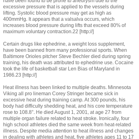
have been found to be prone to aneurysm due to the
excessive pressure that is applied to the vessels during
lifting. Systolic blood pressure may get as high as
400mmHg. It appears that a valsalva occurs, which
increases blood pressure during lifts that exceed 80% of
maximum voluntary contraction.22 [http://]
Certain drugs like ephedrine, a weight loss supplement,
have been banned from many professional sports. When
Baltimore Orioles pitcher Steve Bechler died during spring
training, his death was attributed to ephedrine use. Cocaine
took the life of basketball star Len Bias of Maryland in
1986.23 [http://]
Heat illness has been linked to multiple deaths. Minnesota
Viking all pro lineman Corey Stringer became sick in
excessive heat during training camp. At 300 pounds, his
body had difficulty shedding heat, and his core temperature
rose to 108.8°. He died August 1, 2001, at age 27 from
multiple organ failure related to heat stroke. Ironically, four
high school athletes died the same week from heat-related
illness. Despite media attention to heat illness and changes
in dealing with athletes and heat, five athletes ages 11 to 17