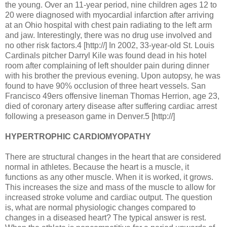
the young. Over an 11-year period, nine children ages 12 to
20 were diagnosed with myocardial infarction after arriving
at an Ohio hospital with chest pain radiating to the left arm
and jaw. Interestingly, there was no drug use involved and
no other risk factors.4 [http://] In 2002, 33-year-old St. Louis
Cardinals pitcher Darryl Kile was found dead in his hotel
room after complaining of left shoulder pain during dinner
with his brother the previous evening. Upon autopsy, he was
found to have 90% occlusion of three heart vessels. San
Francisco 49ers offensive lineman Thomas Herrion, age 23,
died of coronary artery disease after suffering cardiac arrest
following a preseason game in Denver.5 [http://]
HYPERTROPHIC CARDIOMYOPATHY
There are structural changes in the heart that are considered
normal in athletes. Because the heart is a muscle, it
functions as any other muscle. When it is worked, it grows.
This increases the size and mass of the muscle to allow for
increased stroke volume and cardiac output. The question
is, what are normal physiologic changes compared to
changes in a diseased heart? The typical answer is rest.