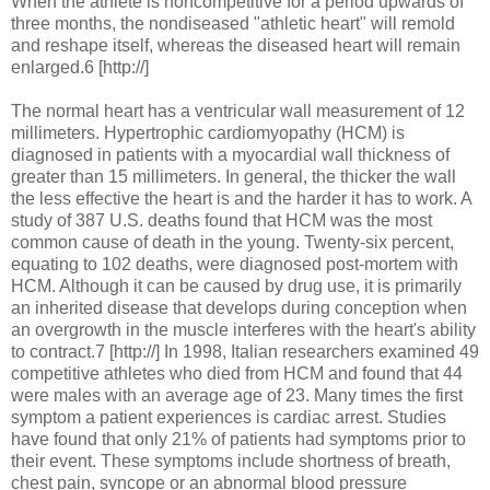
When the athlete is noncompetitive for a period upwards of
three months, the nondiseased "athletic heart" will remold
and reshape itself, whereas the diseased heart will remain
enlarged.6 [http://]
The normal heart has a ventricular wall measurement of 12
millimeters. Hypertrophic cardiomyopathy (HCM) is
diagnosed in patients with a myocardial wall thickness of
greater than 15 millimeters. In general, the thicker the wall
the less effective the heart is and the harder it has to work. A
study of 387 U.S. deaths found that HCM was the most
common cause of death in the young. Twenty-six percent,
equating to 102 deaths, were diagnosed post-mortem with
HCM. Although it can be caused by drug use, it is primarily
an inherited disease that develops during conception when
an overgrowth in the muscle interferes with the heart's ability
to contract.7 [http://] In 1998, Italian researchers examined 49
competitive athletes who died from HCM and found that 44
were males with an average age of 23. Many times the first
symptom a patient experiences is cardiac arrest. Studies
have found that only 21% of patients had symptoms prior to
their event. These symptoms include shortness of breath,
chest pain, syncope or an abnormal blood pressure