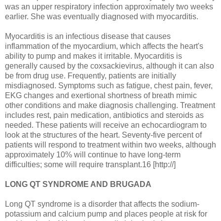
was an upper respiratory infection approximately two weeks
earlier. She was eventually diagnosed with myocarditis.
Myocarditis is an infectious disease that causes
inflammation of the myocardium, which affects the heart's
ability to pump and makes it irritable. Myocarditis is
generally caused by the coxsackievirus, although it can also
be from drug use. Frequently, patients are initially
misdiagnosed. Symptoms such as fatigue, chest pain, fever,
EKG changes and exertional shortness of breath mimic
other conditions and make diagnosis challenging. Treatment
includes rest, pain medication, antibiotics and steroids as
needed. These patients will receive an echocardiogram to
look at the structures of the heart. Seventy-five percent of
patients will respond to treatment within two weeks, although
approximately 10% will continue to have long-term
difficulties; some will require transplant.16 [http://]
LONG QT SYNDROME AND BRUGADA
Long QT syndrome is a disorder that affects the sodium-
potassium and calcium pump and places people at risk for