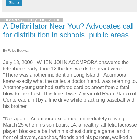
Share
Tuesday, July 18, 2000
A Defibrillator Near You? Advocates call
for distribution in schools, public areas
By Felice Buckvar.
July 18, 2000 - WHEN JOHN ACOMPORA answered the
telephone early June 12 the first words he heard were,
"There was another incident on Long Island." Acompora
knew exactly what the caller, a doctor friend, was referring to.
Another youngster had suffered cardiac arrest from a fatal
blow to the chest. This time it was 7-year-old Ryan Blanco of
Centereach, hit by a line drive while practicing baseball with
his brother.
"Not again!" Acompora exclaimed, immediately reliving
March 25 when his son Louis, 14, a healthy, athletic lacrosse
player, blocked a ball with his chest during a game, and in
front of players, coaches, friends and his parents, walked a