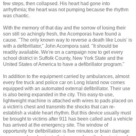
few steps, then collapsed. His heart had gone into
arrhythmia; the heart was not pumping because the rhythm
was chaotic.
With the memory of that day and the sorrow of losing their
son still so achingly fresh, the Acomporas have found a
cause. "The only known way to reverse a death like Louis' is
with a defibrillator," John Acompora said. "It should be
readily available. We're on a campaign now to get every
school district in Suffolk County, New York State and the
United States of America to have a defibrillator program."
In addition to the equipment carried by ambulances, almost
every fire truck and police car on Long Island now comes
equipped with an automated external defibrillator. Their use
is also being expanded in the city. This easy-to-use,
lightweight machine is attached with wires to pads placed on
a victim's chest and transmits the shocks that can re-
establish a viable heart rhythm. But this device usually must
be brought to victims after 911 has been called and a vehicle
has arrived at the emergency site. The window of
opportunity for defibrillation is five minutes or brain damage