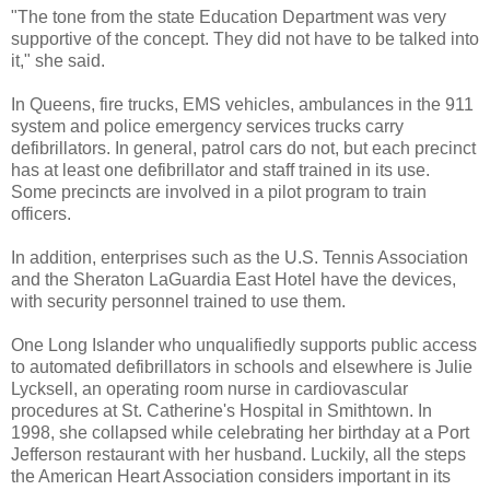
"The tone from the state Education Department was very
supportive of the concept. They did not have to be talked into
it," she said.
In Queens, fire trucks, EMS vehicles, ambulances in the 911
system and police emergency services trucks carry
defibrillators. In general, patrol cars do not, but each precinct
has at least one defibrillator and staff trained in its use.
Some precincts are involved in a pilot program to train
officers.
In addition, enterprises such as the U.S. Tennis Association
and the Sheraton LaGuardia East Hotel have the devices,
with security personnel trained to use them.
One Long Islander who unqualifiedly supports public access
to automated defibrillators in schools and elsewhere is Julie
Lycksell, an operating room nurse in cardiovascular
procedures at St. Catherine's Hospital in Smithtown. In
1998, she collapsed while celebrating her birthday at a Port
Jefferson restaurant with her husband. Luckily, all the steps
the American Heart Association considers important in its