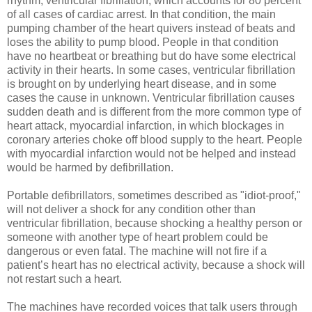
rhythm, ventricular fibrillation, which accounts for 80 percent
of all cases of cardiac arrest. In that condition, the main
pumping chamber of the heart quivers instead of beats and
loses the ability to pump blood. People in that condition
have no heartbeat or breathing but do have some electrical
activity in their hearts. In some cases, ventricular fibrillation
is brought on by underlying heart disease, and in some
cases the cause in unknown. Ventricular fibrillation causes
sudden death and is different from the more common type of
heart attack, myocardial infarction, in which blockages in
coronary arteries choke off blood supply to the heart. People
with myocardial infarction would not be helped and instead
would be harmed by defibrillation.
Portable defibrillators, sometimes described as "idiot-proof,"
will not deliver a shock for any condition other than
ventricular fibrillation, because shocking a healthy person or
someone with another type of heart problem could be
dangerous or even fatal. The machine will not fire if a
patient’s heart has no electrical activity, because a shock will
not restart such a heart.
The machines have recorded voices that talk users through