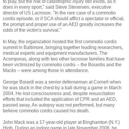
to play, but the risk of catastrophic injury still exists, as it
does in every sport," said Steve Stenersen, executive
director of US Lacrosse. "In the rare case of a commotio
cordis episode, or if SCA should afflict a spectator or official,
the prompt and proper use of an AED greatly increases the
odds of the victim's survival."
In May, the organization hosted the first commotio cordis
summit in Baltimore, bringing together leading researchers,
medical experts and equipment manufacturers. The
Acomporas, along with two other lacrosse families that have
been victimized by commotio cordis -- the Boiardis and the
Macks -- were among those in attendance.
George Boiardi was a senior defenseman at Cornell when
he was stuck in the chest by a ball during a game in March
2004. He lost consciousness and, despite resuscitation
efforts that included the application of CPR and an AED,
passed away. An autopsy was not performed, but many
believe commotio cordis caused his death.
John Mack was a 17-year-old player at Binghamton (N.Y.)
High. During an indoor game in late November 2006, he