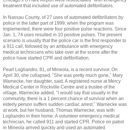
treatment that included use of automated defibrillators.
In Nassau County, of 27 uses of automated defibrillators by
police in the latter part of 1999, when the program was
implemented, there were four positive pulse reactions. Since
Jan. 1, 74 uses resulted in 10 positive pulses. The present
scenario is usually that the police car is the first responder to
a 911 call, followed by an ambulance with emergency
medical technicians who take over at the scene after the
police have started CPR and defibrillation.
Pearl Logliandro, 81, of Mineola, is a recent survivor. On
April 30, she collapsed. "She was pretty much gone," Mary
Warnecke, her daughter, said. A registered nurse at Mercy
Medical Center in Rockville Centre and a trustee of the
village, Warnecke added, "I would say that usually in the
community, there is a 1 percent chance of survival when an
elderly person suffers sudden cardiac arrest." Warnecke was
at work, but her husband, Thomas Warnecke, was with
Logliandro in their home. A volunteer emergency medical
technician, he called 911 and started CPR. Police on patrol
in Mineola arrived quickly and used an automated