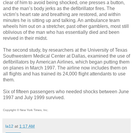
clear of him to avoid being shocked, one presses a button,
and the man’s body jerks as the defibrillator fires. The
victim’s heart rate and breathing are restored, and within
minutes he is sitting up and talking. An ambulance team
wheels him out on a stretcher, past other gamblers, most still
oblivious of the man who has essentially died and been
revived in their midst.
The second study, by researchers at the University of Texas
Southwestern Medical Center at Dallas, examined the use of
defibrillators by American Airlines, which began putting them
on planes in March 1997. The airline now includes them on
all flights and has trained its 24,000 flight attendants to use
them.
Six of fifteen passengers who needed shocks between June
1997 and July 1999 survived.
Copyright © New York Times, Inc.
la12
at
1:17 AM