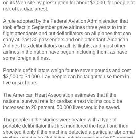
on its Web site by prescription for about $3,000, for people at
risk of cardiac arrest.
A rule adopted by the Federal Aviation Administration that
took effect in September gave airlines three years to train
flight attendants and put defibrillators on all planes that can
carry at least 30 passengers and one attendant. American
Airlines has defibrillators on all its flights, and most other
airlines in the nation have begun including them, as have
some foreign airlines.
Portable defibrillators weigh four to seven pounds and cost
$2,500 to $4,000. Lay people can be taught to use them in
five or six hours.
The American Heart Association estimates that if the
national survival rate for cardiac arrest victims could be
increased to 20 percent, 50,000 lives would be saved.
The people in the studies were treated with a type of
portable defibrillator that first monitored the heart and then
shocked it only if the machine detected a particular abnormal