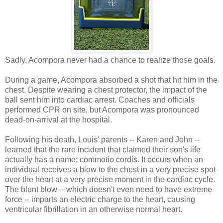
Sadly, Acompora never had a chance to realize those goals.
During a game, Acompora absorbed a shot that hit him in the
chest. Despite wearing a chest protector, the impact of the
ball sent him into cardiac arrest. Coaches and officials
performed CPR on site, but Acompora was pronounced
dead-on-arrival at the hospital.
Following his death, Louis' parents -- Karen and John --
learned that the rare incident that claimed their son's life
actually has a name: commotio cordis. It occurs when an
individual receives a blow to the chest in a very precise spot
over the heart at a very precise moment in the cardiac cycle.
The blunt blow -- which doesn't even need to have extreme
force -- imparts an electric charge to the heart, causing
ventricular fibrillation in an otherwise normal heart.