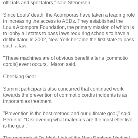
officials and spectators," said Stenersen.
Since Louis' death, the Acomporas have taken a leading role
in increasing the access to AEDs. They established the
Louis Acompora Foundation, the primary mission of which is
to lobby all states to pass laws requiring schools to have a
defibrillator. In 2002, New York became the first state to pass
such a law.
"These machines are of obvious benefit after a [commotio
cordis] event occurs," Maron said.
Checking Gear
Summit participants also concurred that continued work
towards the prevention of commotio cordis incidents is as
important as treatment.
"Prevention is the best method and our ultimate goal," said
Perriello. "Discovering what materials are the most effective
is the goal."