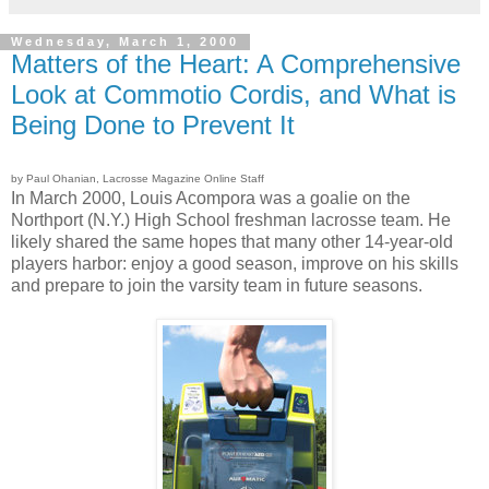
Wednesday, March 1, 2000
Matters of the Heart: A Comprehensive
Look at Commotio Cordis, and What is
Being Done to Prevent It
by Paul Ohanian, Lacrosse Magazine Online Staff
In March 2000, Louis Acompora was a goalie on the
Northport (N.Y.) High School freshman lacrosse team. He
likely shared the same hopes that many other 14-year-old
players harbor: enjoy a good season, improve on his skills
and prepare to join the varsity team in future seasons.