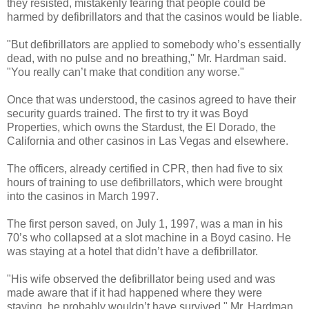
they resisted, mistakenly fearing that people could be
harmed by defibrillators and that the casinos would be liable.
"But defibrillators are applied to somebody who’s essentially
dead, with no pulse and no breathing," Mr. Hardman said.
"You really can’t make that condition any worse."
Once that was understood, the casinos agreed to have their
security guards trained. The first to try it was Boyd
Properties, which owns the Stardust, the El Dorado, the
California and other casinos in Las Vegas and elsewhere.
The officers, already certified in CPR, then had five to six
hours of training to use defibrillators, which were brought
into the casinos in March 1997.
The first person saved, on July 1, 1997, was a man in his
70’s who collapsed at a slot machine in a Boyd casino. He
was staying at a hotel that didn’t have a defibrillator.
"His wife observed the defibrillator being used and was
made aware that if it had happened where they were
staying, he probably wouldn’t have survived," Mr. Hardman