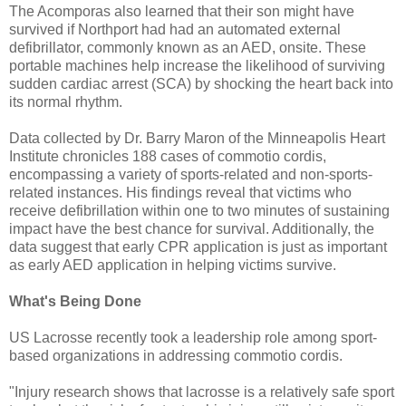
The Acomporas also learned that their son might have
survived if Northport had had an automated external
defibrillator, commonly known as an AED, onsite. These
portable machines help increase the likelihood of surviving
sudden cardiac arrest (SCA) by shocking the heart back into
its normal rhythm.
Data collected by Dr. Barry Maron of the Minneapolis Heart
Institute chronicles 188 cases of commotio cordis,
encompassing a variety of sports-related and non-sports-
related instances. His findings reveal that victims who
receive defibrillation within one to two minutes of sustaining
impact have the best chance for survival. Additionally, the
data suggest that early CPR application is just as important
as early AED application in helping victims survive.
What's Being Done
US Lacrosse recently took a leadership role among sport-
based organizations in addressing commotio cordis.
"Injury research shows that lacrosse is a relatively safe sport