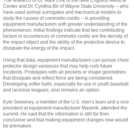
The research of Dr. Mark Link of the New England Medical
Center and Dr. Cynthia Bir of Wayne State University -- who
have used animal surrogates and mechanical models to
study the causes of commotio cordis -- is providing
equipment manufacturers with greater understanding of the
phenomenon. Initial findings indicate that two contributing
factors in occurrences of commotio cordis are the density of
the impact object and the ability of the protective device to
dissipate the energy of the impact.
Using that data, equipment manufacturers can pursue chest
protector design variances that may help curb future
incidents. Prototypes with air pockets or shape geometries
that dissipate and reflect force are being considered.
Developing softer balls, especially for use in youth baseball
and lacrosse leagues, also remains an option.
Kyle Sweeney, a member of the U.S. men's team and a vice
president at equipment manufacturer Maverik, attended the
summit. He said that the information is still far from
conclusive and that making equipment changes now would
be premature.