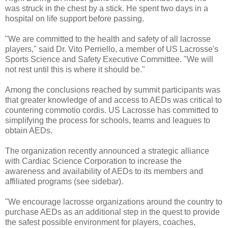
was struck in the chest by a stick. He spent two days in a
hospital on life support before passing.
"We are committed to the health and safety of all lacrosse
players," said Dr. Vito Perriello, a member of US Lacrosse's
Sports Science and Safety Executive Committee. "We will
not rest until this is where it should be."
Among the conclusions reached by summit participants was
that greater knowledge of and access to AEDs was critical to
countering commotio cordis. US Lacrosse has committed to
simplifying the process for schools, teams and leagues to
obtain AEDs.
The organization recently announced a strategic alliance
with Cardiac Science Corporation to increase the
awareness and availability of AEDs to its members and
affiliated programs (see sidebar).
"We encourage lacrosse organizations around the country to
purchase AEDs as an additional step in the quest to provide
the safest possible environment for players, coaches,