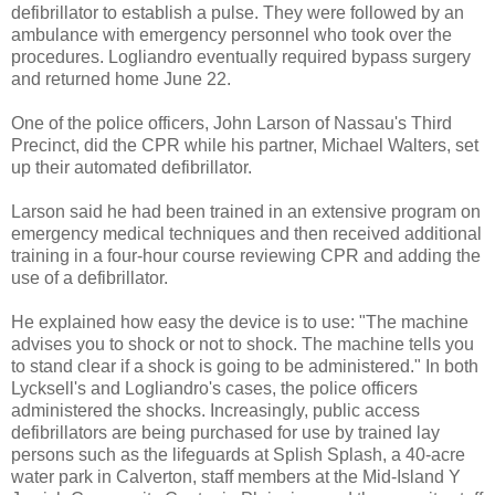
defibrillator to establish a pulse. They were followed by an
ambulance with emergency personnel who took over the
procedures. Logliandro eventually required bypass surgery
and returned home June 22.
One of the police officers, John Larson of Nassau's Third
Precinct, did the CPR while his partner, Michael Walters, set
up their automated defibrillator.
Larson said he had been trained in an extensive program on
emergency medical techniques and then received additional
training in a four-hour course reviewing CPR and adding the
use of a defibrillator.
He explained how easy the device is to use: "The machine
advises you to shock or not to shock. The machine tells you
to stand clear if a shock is going to be administered." In both
Lycksell's and Logliandro's cases, the police officers
administered the shocks. Increasingly, public access
defibrillators are being purchased for use by trained lay
persons such as the lifeguards at Splish Splash, a 40-acre
water park in Calverton, staff members at the Mid-Island Y