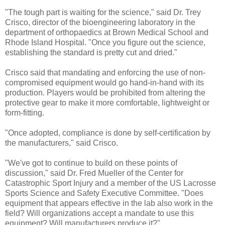
"The tough part is waiting for the science," said Dr. Trey
Crisco, director of the bioengineering laboratory in the
department of orthopaedics at Brown Medical School and
Rhode Island Hospital. "Once you figure out the science,
establishing the standard is pretty cut and dried."
Crisco said that mandating and enforcing the use of non-
compromised equipment would go hand-in-hand with its
production. Players would be prohibited from altering the
protective gear to make it more comfortable, lightweight or
form-fitting.
"Once adopted, compliance is done by self-certification by
the manufacturers," said Crisco.
"We've got to continue to build on these points of
discussion," said Dr. Fred Mueller of the Center for
Catastrophic Sport Injury and a member of the US Lacrosse
Sports Science and Safety Executive Committee. "Does
equipment that appears effective in the lab also work in the
field? Will organizations accept a mandate to use this
equipment? Will manufacturers produce it?"