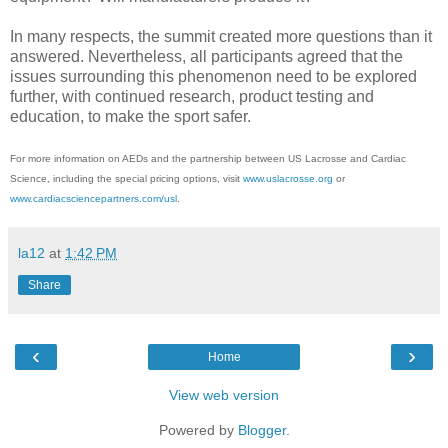
In many respects, the summit created more questions than it
answered. Nevertheless, all participants agreed that the
issues surrounding this phenomenon need to be explored
further, with continued research, product testing and
education, to make the sport safer.
For more information on AEDs and the partnership between US Lacrosse and Cardiac
Science, including the special pricing options, visit
www.uslacrosse.org
or
www.cardiacsciencepartners.com/usl
.
la12
at
1:42 PM
Share
‹
›
Home
View web version
Powered by
Blogger
.