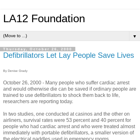
LA12 Foundation
▼
Thursday, October 26, 2000
Defibrillators Let Lay People Save Lives
By Denise Grady
October 26, 2000 - Many people who suffer cardiac arrest
and would otherwise die can be saved if ordinary people are
trained to use defibrillators to shock them back to life,
researchers are reporting today.
In two studies, one conducted at casinos and the other on
airliners, survival rates were 53 percent and 40 percent for
people who had cardiac arrest and who were treated almost
immediately with portable defibrillators, a smaller version of
the electrical paddles used in emergency rooms.