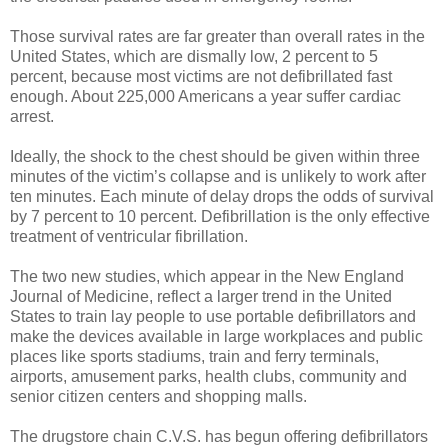
Those survival rates are far greater than overall rates in the
United States, which are dismally low, 2 percent to 5
percent, because most victims are not defibrillated fast
enough. About 225,000 Americans a year suffer cardiac
arrest.
Ideally, the shock to the chest should be given within three
minutes of the victim’s collapse and is unlikely to work after
ten minutes. Each minute of delay drops the odds of survival
by 7 percent to 10 percent. Defibrillation is the only effective
treatment of ventricular fibrillation.
The two new studies, which appear in the New England
Journal of Medicine, reflect a larger trend in the United
States to train lay people to use portable defibrillators and
make the devices available in large workplaces and public
places like sports stadiums, train and ferry terminals,
airports, amusement parks, health clubs, community and
senior citizen centers and shopping malls.
The drugstore chain C.V.S. has begun offering defibrillators