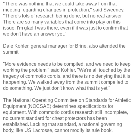
"There was nothing that we could take away from that
meeting regarding changes in protection," said Sweeney.
"There's lots of research being done, but no real answer.
There are so many variables that come into play on this
issue. I'm glad I was there, even if it was just to confirm that
we don't have an answer yet."
Dale Kohler, general manager for Brine, also attended the
summit.
"More evidence needs to be compiled, and we need to keep
working the problem," said Kohler. "We're all touched by the
tragedy of commotio cordis, and there is no denying that it is
happening. We walked away from the summit compelled to
do something. We just don't know what that is yet."
The National Operating Committee on Standards for Athletic
Equipment (NOCSAE) determines specifications for
equipment. With commotio cordis research still incomplete,
no current standard for chest protectors has been
established. Lacking that standard, a national governing
body, like US Lacrosse, cannot modify its rule book.