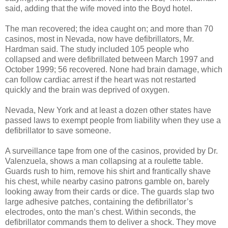
said, adding that the wife moved into the Boyd hotel.
The man recovered; the idea caught on; and more than 70
casinos, most in Nevada, now have defibrillators, Mr.
Hardman said. The study included 105 people who
collapsed and were defibrillated between March 1997 and
October 1999; 56 recovered. None had brain damage, which
can follow cardiac arrest if the heart was not restarted
quickly and the brain was deprived of oxygen.
Nevada, New York and at least a dozen other states have
passed laws to exempt people from liability when they use a
defibrillator to save someone.
A surveillance tape from one of the casinos, provided by Dr.
Valenzuela, shows a man collapsing at a roulette table.
Guards rush to him, remove his shirt and frantically shave
his chest, while nearby casino patrons gamble on, barely
looking away from their cards or dice. The guards slap two
large adhesive patches, containing the defibrillator’s
electrodes, onto the man’s chest. Within seconds, the
defibrillator commands them to deliver a shock. They move