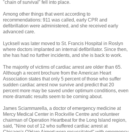
"chain of survival" fell into place.
Among other things that went according to
recommendations: 911 was called, early CPR and
defibrillation were administered, and she received early
advanced care.
Lycksell was later moved to St. Francis Hospital in Roslyn
where doctors implanted an internal defibrillator. Since then,
she has had no further incidents, and she is back to work.
The majority of victims of cardiac arrest are older than 65.
Although a recent brochure from the American Heart
Association states that only 5 percent of those who suffer
sudden cardiac arrest now survive and predict that 20
percent more may be saved under optimum conditions, even
more dramatic results seem to be coming about.
James Sciammarella, a doctor of emergency medicine at
Mercy Medical Center in Rockville Centre and volunteer
chairman of Operation Heartbeat for the Long Island region,
said, "Nine out of 12 who suffered cardiac arrest at
Chicago's O'Hare Airport were resuscitated" with emergency