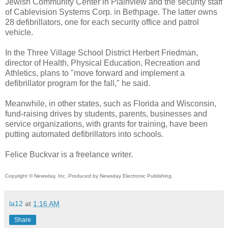
Jewish Community Center in Plainview and the security staff
of Cablevision Systems Corp. in Bethpage. The latter owns
28 defibrillators, one for each security office and patrol
vehicle.
In the Three Village School District Herbert Friedman,
director of Health, Physical Education, Recreation and
Athletics, plans to "move forward and implement a
defibrillator program for the fall," he said.
Meanwhile, in other states, such as Florida and Wisconsin,
fund-raising drives by students, parents, businesses and
service organizations, with grants for training, have been
putting automated defibrillators into schools.
Felice Buckvar is a freelance writer.
Copyright © Newsday, Inc. Produced by Newsday Electronic Publishing.
la12
at
1:16 AM
Share