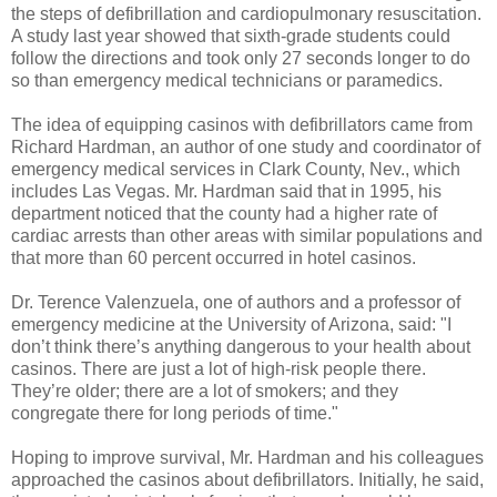
the steps of defibrillation and cardiopulmonary resuscitation.
A study last year showed that sixth-grade students could
follow the directions and took only 27 seconds longer to do
so than emergency medical technicians or paramedics.
The idea of equipping casinos with defibrillators came from
Richard Hardman, an author of one study and coordinator of
emergency medical services in Clark County, Nev., which
includes Las Vegas. Mr. Hardman said that in 1995, his
department noticed that the county had a higher rate of
cardiac arrests than other areas with similar populations and
that more than 60 percent occurred in hotel casinos.
Dr. Terence Valenzuela, one of authors and a professor of
emergency medicine at the University of Arizona, said: "I
don’t think there’s anything dangerous to your health about
casinos. There are just a lot of high-risk people there.
They’re older; there are a lot of smokers; and they
congregate there for long periods of time."
Hoping to improve survival, Mr. Hardman and his colleagues
approached the casinos about defibrillators. Initially, he said,