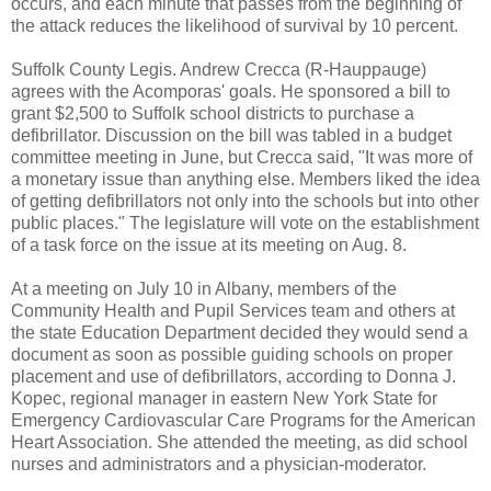
occurs, and each minute that passes from the beginning of
the attack reduces the likelihood of survival by 10 percent.
Suffolk County Legis. Andrew Crecca (R-Hauppauge)
agrees with the Acomporas' goals. He sponsored a bill to
grant $2,500 to Suffolk school districts to purchase a
defibrillator. Discussion on the bill was tabled in a budget
committee meeting in June, but Crecca said, "It was more of
a monetary issue than anything else. Members liked the idea
of getting defibrillators not only into the schools but into other
public places." The legislature will vote on the establishment
of a task force on the issue at its meeting on Aug. 8.
At a meeting on July 10 in Albany, members of the
Community Health and Pupil Services team and others at
the state Education Department decided they would send a
document as soon as possible guiding schools on proper
placement and use of defibrillators, according to Donna J.
Kopec, regional manager in eastern New York State for
Emergency Cardiovascular Care Programs for the American
Heart Association. She attended the meeting, as did school
nurses and administrators and a physician-moderator.