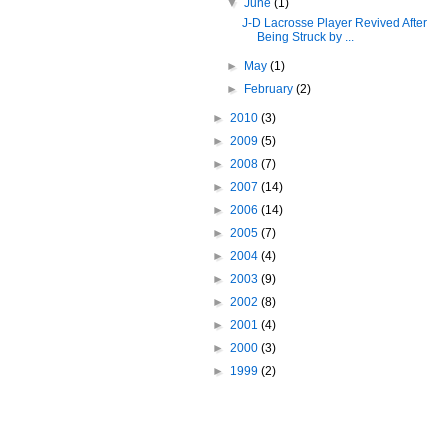
▼
June
(1)
J-D Lacrosse Player Revived After
Being Struck by ...
►
May
(1)
►
February
(2)
►
2010
(3)
►
2009
(5)
►
2008
(7)
►
2007
(14)
►
2006
(14)
►
2005
(7)
►
2004
(4)
►
2003
(9)
►
2002
(8)
►
2001
(4)
►
2000
(3)
►
1999
(2)