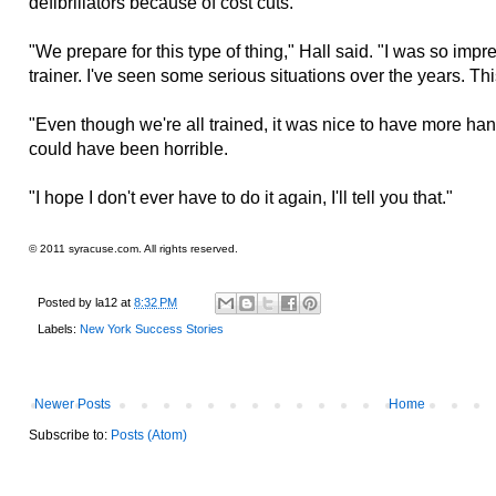
defibrillators because of cost cuts.
"We prepare for this type of thing," Hall said. "I was so imp
trainer. I've seen some serious situations over the years. This 
"Even though we're all trained, it was nice to have more hand
could have been horrible.
"I hope I don't ever have to do it again, I'll tell you that."
© 2011 syracuse.com. All rights reserved.
Posted by
la12
at
8:32 PM
Labels:
New York Success Stories
Newer Posts
Home
Subscribe to:
Posts (Atom)