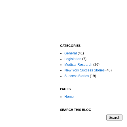
CATEGORIES
General
(41)
Legislation
(7)
Medical Research
(26)
New York Success Stories
(48)
Success Stories
(19)
PAGES
Home
SEARCH THIS BLOG