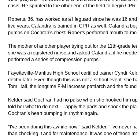
crisis. He sprinted to the other end of the field to begin CP
Roberts, 36, has worked as a lifeguard since he was 16 and be
five years. Calandra is trained in CPR as well. Calandra b
pumps on Cochran's chest. Roberts performed mouth-to-mou
The mother of another player trying out for the 11th-grade
she was a registered nurse and asked Calandra if he needed
performed a series of compression pumps.
Fayetteville-Manlius High School certified trainer Cyndi Kel
defibrillator. Even though this was not a school event, she h
Tom Hall, the longtime F-M lacrosse patriarch and the found
Kelder said Cochran had no pulse when she hooked him up t
told her what to do next — apply the pads and shock the pla
Cochran's heart pumping in rhythm again.
"I've been doing this awhile now," said Kelder. "I've never ha
than checking it and for maintenance. It was one of those m