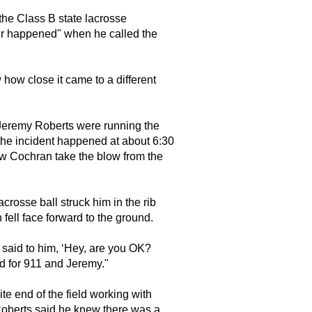
he Class B state lacrosse
er happened" when he called the
w how close it came to a different
eremy Roberts were running the
the incident happened at about 6:30
w Cochran take the blow from the
crosse ball struck him in the rib
fell face forward to the ground.
"I said to him, ‘Hey, are you OK?
d for 911 and Jeremy."
e end of the field working with
Roberts said he knew there was a