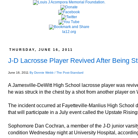
la12.org
THURSDAY, JUNE 16, 2011
J-D Lacrosse Player Revived After Being Str
June 16, 2011
By Donnie Webb / The Post-Standard
A Jamesville-DeWitt High School lacrosse player was revived
he was struck in the chest by a shot from another player o
The incident occurred at Fayetteville-Manlius High School du
that will participate in a July event called the Upstate Rising
Sophomore Dan Cochran, a member of the J-D junior varsity 
condition Wednesday night at University Hospital, according