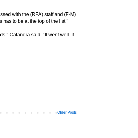
ressed with the (RFA) staff and (F-M)
has to be at the top of the list."
s," Calandra said. "It went well. It
Older Posts