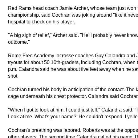
Red Rams head coach Jamie Archer, whose team just won t
championship, said Cochran was joking around "like it nev
hospital to check on his player.
"A big sigh of relief," Archer said. "He'll probably never kno
outcome."
Rome Free Academy lacrosse coaches Guy Calandra and J
tryouts for about 50 10th-graders, including Cochran, when 
p.m. Calandra said he was about five feet away when he sa
shot.
Cochran turned his body in anticipation of the contact. The la
cage underneath his chest protector. Calandra said Cochran 
"When I got to look at him, I could just tell," Calandra said. 
Look at me. What's your name?' He couldn't respond. I yelle
Cochran's breathing was labored. Roberts was at the opposit
other players. The second time Calandra called his name, 