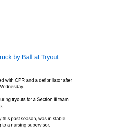
uck by Ball at Tryout
 with CPR and a defibrillator after
n Wednesday.
ring tryouts for a Section III team
s.
this past season, was in stable
 to a nursing supervisor.