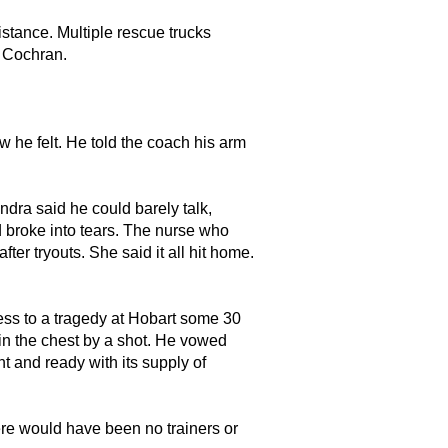
istance. Multiple rescue trucks
o Cochran.
he felt. He told the coach his arm
andra said he could barely talk,
d broke into tears. The nurse who
ter tryouts. She said it all hit home.
ss to a tragedy at Hobart some 30
 in the chest by a shot. He vowed
t and ready with its supply of
re would have been no trainers or