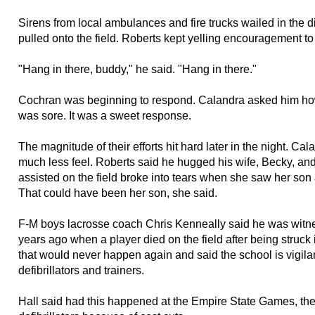
Sirens from local ambulances and fire trucks wailed in the d
pulled onto the field. Roberts kept yelling encouragement t
"Hang in there, buddy," he said. "Hang in there."
Cochran was beginning to respond. Calandra asked him how 
was sore. It was a sweet response.
The magnitude of their efforts hit hard later in the night. Cal
much less feel. Roberts said he hugged his wife, Becky, an
assisted on the field broke into tears when she saw her son af
That could have been her son, she said.
F-M boys lacrosse coach Chris Kenneally said he was witne
years ago when a player died on the field after being struck
that would never happen again and said the school is vigilan
defibrillators and trainers.
Hall said had this happened at the Empire State Games, the