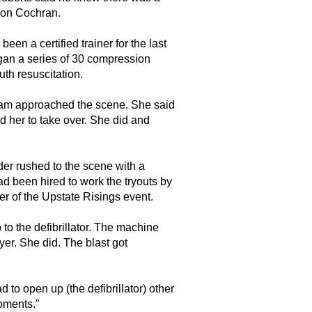
R on Cochran.
en a certified trainer for the last
egan a series of 30 compression
th resuscitation.
 team approached the scene. She said
 her to take over. She did and
der rushed to the scene with a
ad been hired to work the tryouts by
er of the Upstate Risings event.
o the defibrillator. The machine
yer. She did. The blast got
d to open up (the defibrillator) other
oments."