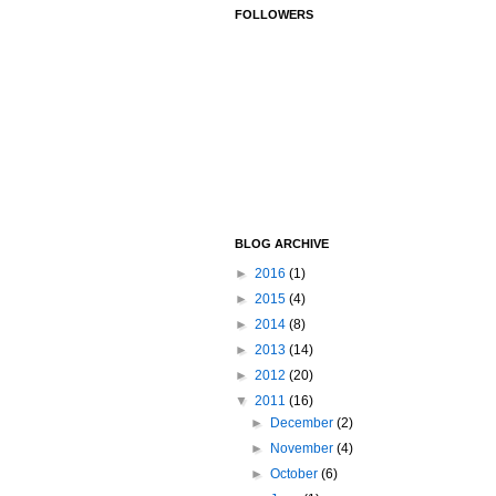
FOLLOWERS
BLOG ARCHIVE
►
2016
(1)
►
2015
(4)
►
2014
(8)
►
2013
(14)
►
2012
(20)
▼
2011
(16)
►
December
(2)
►
November
(4)
►
October
(6)