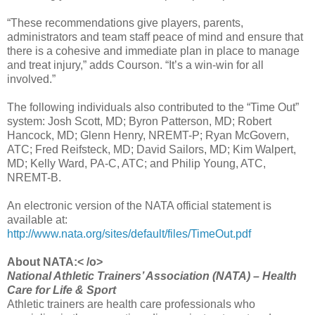
“These recommendations give players, parents,
administrators and team staff peace of mind and ensure that
there is a cohesive and immediate plan in place to manage
and treat injury,” adds Courson. “It’s a win-win for all
involved.”
The following individuals also contributed to the “Time Out”
system: Josh Scott, MD; Byron Patterson, MD; Robert
Hancock, MD; Glenn Henry, NREMT-P; Ryan McGovern,
ATC; Fred Reifsteck, MD; David Sailors, MD; Kim Walpert,
MD; Kelly Ward, PA-C, ATC; and Philip Young, ATC,
NREMT-B.
An electronic version of the NATA official statement is
available at:
http://www.nata.org/sites/default/files/TimeOut.pdf
About NATA:< /o>
National Athletic Trainers’ Association (NATA) – Health
Care for Life & Sport
Athletic trainers are health care professionals who