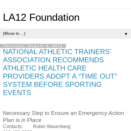
LA12 Foundation
▼
Thursday, August 9, 2012
NATIONAL ATHLETIC TRAINERS’
ASSOCIATION RECOMMENDS
ATHLETIC HEALTH CARE
PROVIDERS ADOPT A “TIME OUT”
SYSTEM BEFORE SPORTING
EVENTS
Necessary Step to Ensure an Emergency Action
Plan is in Place
Contacts: Robin Waxenberg