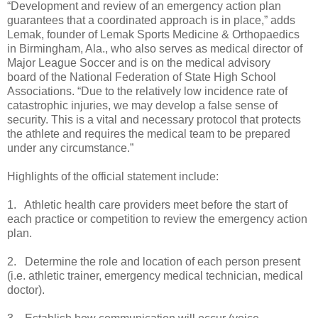
“Development and review of an emergency action plan
guarantees that a coordinated approach is in place,” adds
Lemak, founder of Lemak Sports Medicine & Orthopaedics
in Birmingham, Ala., who also serves as medical director of
Major League Soccer and is on the medical advisory
board of the National Federation of State High School
Associations. “Due to the relatively low incidence rate of
catastrophic injuries, we may develop a false sense of
security. This is a vital and necessary protocol that protects
the athlete and requires the medical team to be prepared
under any circumstance.”
Highlights of the official statement include:
1. Athletic health care providers meet before the start of
each practice or competition to review the emergency action
plan.
2. Determine the role and location of each person present
(i.e. athletic trainer, emergency medical technician, medical
doctor).