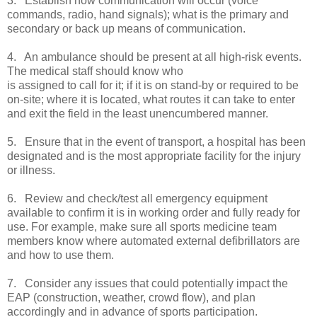
3. Establish how communication will occur (voice
commands, radio, hand signals); what is the primary and
secondary or back up means of communication.
4. An ambulance should be present at all high-risk events.
The medical staff should know who
is assigned to call for it; if it is on stand-by or required to be
on-site; where it is located, what routes it can take to enter
and exit the field in the least unencumbered manner.
5. Ensure that in the event of transport, a hospital has been
designated and is the most appropriate facility for the injury
or illness.
6. Review and check/test all emergency equipment
available to confirm it is in working order and fully ready for
use. For example, make sure all sports medicine team
members know where automated external defibrillators are
and how to use them.
7. Consider any issues that could potentially impact the
EAP (construction, weather, crowd flow), and plan
accordingly and in advance of sports participation.