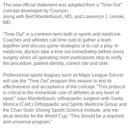
The new official statement was adapted from a “Time Out”
concept developed by Courson,
along with Bert Mandelbaum, MD, and Lawrence J. Lemak,
MD.
“Time Out” is a common term both in sports and medicine.
Coaches and athletes call time outs to gather a team
together and discuss game strategies or to call a play. In
medicine, doctors take a time out immediately before every
surgery when all operating room participants stop to verify
the procedure, patient identity, correct site and side.
Professional sports leagues such as Major League Soccer
will use the “Time Out” program this season to test its
effectiveness and acceptance of the concept. “This protocol
is critical to the immediate care of athletes at any level of
sport,” says Mandelbaum, orthopaedic surgeon with Santa
Monica (Calif.) Orthopaedic and Sports Medicine Group and
the Chan Soon Shiong Sports Science Institute, and me
dical director for the World Cup. “This should be a required
and universal program.”