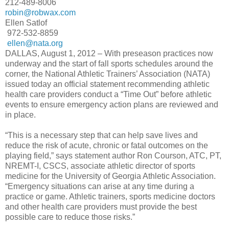
212-489-8006
robin@robwax.com
Ellen Satlof
972-532-8859
ellen@nata.org
DALLAS, August 1, 2012 – With preseason practices now
underway and the start of fall sports schedules around the
corner, the National Athletic Trainers’ Association (NATA)
issued today an official statement recommending athletic
health care providers conduct a “Time Out” before athletic
events to ensure emergency action plans are reviewed and
in place.
“This is a necessary step that can help save lives and
reduce the risk of acute, chronic or fatal outcomes on the
playing field,” says statement author Ron Courson, ATC, PT,
NREMT-I, CSCS, associate athletic director of sports
medicine for the University of Georgia Athletic Association.
“Emergency situations can arise at any time during a
practice or game. Athletic trainers, sports medicine doctors
and other health care providers must provide the best
possible care to reduce those risks.”