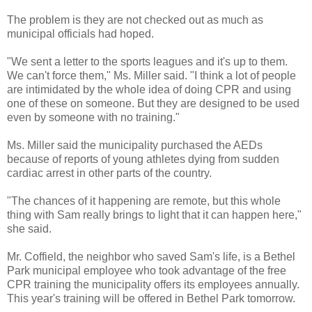
The problem is they are not checked out as much as
municipal officials had hoped.
"We sent a letter to the sports leagues and it's up to them.
We can't force them," Ms. Miller said. "I think a lot of people
are intimidated by the whole idea of doing CPR and using
one of these on someone. But they are designed to be used
even by someone with no training."
Ms. Miller said the municipality purchased the AEDs
because of reports of young athletes dying from sudden
cardiac arrest in other parts of the country.
"The chances of it happening are remote, but this whole
thing with Sam really brings to light that it can happen here,"
she said.
Mr. Coffield, the neighbor who saved Sam's life, is a Bethel
Park municipal employee who took advantage of the free
CPR training the municipality offers its employees annually.
This year's training will be offered in Bethel Park tomorrow.