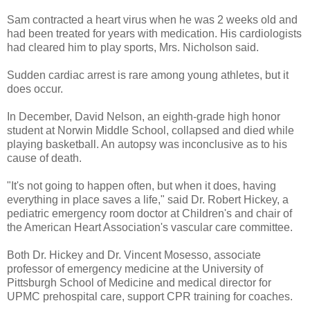
Sam contracted a heart virus when he was 2 weeks old and
had been treated for years with medication. His cardiologists
had cleared him to play sports, Mrs. Nicholson said.
Sudden cardiac arrest is rare among young athletes, but it
does occur.
In December, David Nelson, an eighth-grade high honor
student at Norwin Middle School, collapsed and died while
playing basketball. An autopsy was inconclusive as to his
cause of death.
"It's not going to happen often, but when it does, having
everything in place saves a life," said Dr. Robert Hickey, a
pediatric emergency room doctor at Children's and chair of
the American Heart Association's vascular care committee.
Both Dr. Hickey and Dr. Vincent Mosesso, associate
professor of emergency medicine at the University of
Pittsburgh School of Medicine and medical director for
UPMC prehospital care, support CPR training for coaches.