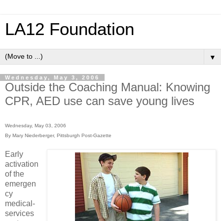
LA12 Foundation
▼
Wednesday, May 3, 2006
Outside the Coaching Manual: Knowing
CPR, AED use can save young lives
Wednesday, May 03, 2006
By Mary Niederberger, Pittsburgh Post-Gazette
Early
activation
of the
emergen
cy
medical-
services