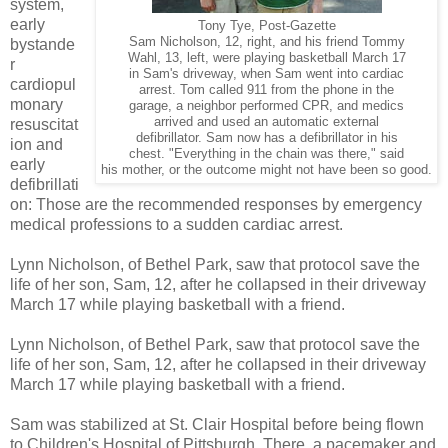
system,
early
Tony Tye, Post-Gazette
Sam Nicholson, 12, right, and his friend Tommy
bystande
Wahl, 13, left, were playing basketball March 17
r
in Sam's driveway, when Sam went into cardiac
cardiopul
arrest. Tom called 911 from the phone in the
monary
garage, a neighbor performed CPR, and medics
arrived and used an automatic external
resuscitat
defibrillator. Sam now has a defibrillator in his
ion and
chest. "Everything in the chain was there," said
early
his mother, or the outcome might not have been so good.
defibrillati
on: Those are the recommended responses by emergency
medical professions to a sudden cardiac arrest.
Lynn Nicholson, of Bethel Park, saw that protocol save the
life of her son, Sam, 12, after he collapsed in their driveway
March 17 while playing basketball with a friend.
Lynn Nicholson, of Bethel Park, saw that protocol save the
life of her son, Sam, 12, after he collapsed in their driveway
March 17 while playing basketball with a friend.
Sam was stabilized at St. Clair Hospital before being flown
to Children's Hospital of Pittsburgh. There, a pacemaker and