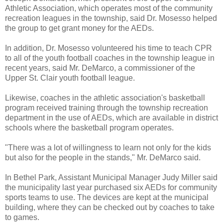
Athletic Association, which operates most of the community
recreation leagues in the township, said Dr. Mosesso helped
the group to get grant money for the AEDs.
In addition, Dr. Mosesso volunteered his time to teach CPR
to all of the youth football coaches in the township league in
recent years, said Mr. DeMarco, a commissioner of the
Upper St. Clair youth football league.
Likewise, coaches in the athletic association's basketball
program received training through the township recreation
department in the use of AEDs, which are available in district
schools where the basketball program operates.
"There was a lot of willingness to learn not only for the kids
but also for the people in the stands," Mr. DeMarco said.
In Bethel Park, Assistant Municipal Manager Judy Miller said
the municipality last year purchased six AEDs for community
sports teams to use. The devices are kept at the municipal
building, where they can be checked out by coaches to take
to games.