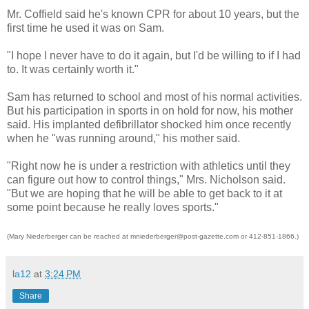
Mr. Coffield said he's known CPR for about 10 years, but the
first time he used it was on Sam.
"I hope I never have to do it again, but I'd be willing to if I had
to. It was certainly worth it."
Sam has returned to school and most of his normal activities.
But his participation in sports in on hold for now, his mother
said. His implanted defibrillator shocked him once recently
when he "was running around," his mother said.
"Right now he is under a restriction with athletics until they
can figure out how to control things," Mrs. Nicholson said.
"But we are hoping that he will be able to get back to it at
some point because he really loves sports."
(Mary Niederberger can be reached at mniederberger@post-gazette.com or 412-851-1866.)
la12
at
3:24 PM
Share