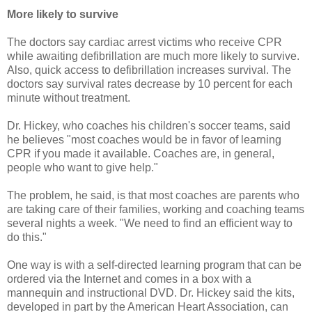
More likely to survive
The doctors say cardiac arrest victims who receive CPR
while awaiting defibrillation are much more likely to survive.
Also, quick access to defibrillation increases survival. The
doctors say survival rates decrease by 10 percent for each
minute without treatment.
Dr. Hickey, who coaches his children's soccer teams, said
he believes "most coaches would be in favor of learning
CPR if you made it available. Coaches are, in general,
people who want to give help."
The problem, he said, is that most coaches are parents who
are taking care of their families, working and coaching teams
several nights a week. "We need to find an efficient way to
do this."
One way is with a self-directed learning program that can be
ordered via the Internet and comes in a box with a
mannequin and instructional DVD. Dr. Hickey said the kits,
developed in part by the American Heart Association, can