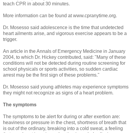
teach CPR in about 30 minutes.
More information can be found at www.cpranytime.org.
Dr. Mosesso said adolescence is the time that undetected
heart ailments arise, and vigorous exercise appears to be a
trigger.
An article in the Annals of Emergency Medicine in January
2004, to which Dr. Hickey contributed, said: "Many of these
conditions will not be detected during routine screening for
school physicals or sports activities, so sudden cardiac
arrest may be the first sign of these problems."
Dr. Mosesso said young athletes may experience symptoms
they might not recognize as signs of a heart problem.
The symptoms
The symptoms to be alert for during or after exertion are:
heaviness or pressure in the chest, shortness of breath that
is out of the ordinary, breaking into a cold sweat, a feeling