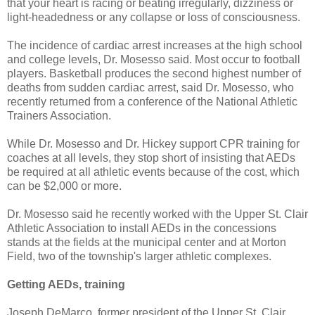
that your heart is racing or beating irregularly, dizziness or
light-headedness or any collapse or loss of consciousness.
The incidence of cardiac arrest increases at the high school
and college levels, Dr. Mosesso said. Most occur to football
players. Basketball produces the second highest number of
deaths from sudden cardiac arrest, said Dr. Mosesso, who
recently returned from a conference of the National Athletic
Trainers Association.
While Dr. Mosesso and Dr. Hickey support CPR training for
coaches at all levels, they stop short of insisting that AEDs
be required at all athletic events because of the cost, which
can be $2,000 or more.
Dr. Mosesso said he recently worked with the Upper St. Clair
Athletic Association to install AEDs in the concessions
stands at the fields at the municipal center and at Morton
Field, two of the township's larger athletic complexes.
Getting AEDs, training
Joseph DeMarco, former president of the Upper St. Clair