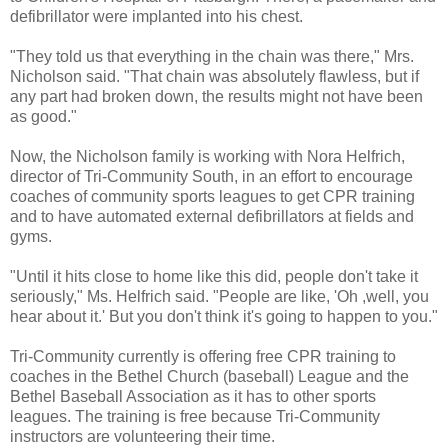
defibrillator were implanted into his chest.
"They told us that everything in the chain was there," Mrs.
Nicholson said. "That chain was absolutely flawless, but if
any part had broken down, the results might not have been
as good."
Now, the Nicholson family is working with Nora Helfrich,
director of Tri-Community South, in an effort to encourage
coaches of community sports leagues to get CPR training
and to have automated external defibrillators at fields and
gyms.
"Until it hits close to home like this did, people don't take it
seriously," Ms. Helfrich said. "People are like, 'Oh ,well, you
hear about it.' But you don't think it's going to happen to you."
Tri-Community currently is offering free CPR training to
coaches in the Bethel Church (baseball) League and the
Bethel Baseball Association as it has to other sports
leagues. The training is free because Tri-Community
instructors are volunteering their time.