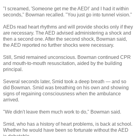
"I screamed, 'Someone get me the AED!' and I had it within
seconds," Bowman recalled. "You just go into tunnel vision."
AEDs read heart rhythms and will provide shocks only if they
are necessary. The AED advised administering a shock and
then a second one. After the second shock, Bowman said,
the AED reported no further shocks were necessary.
Still, Smid remained unconscious. Bowman continued CPR
and mouth-to-mouth resuscitation, aided by the building
principal.
Several seconds later, Smid took a deep breath — and so
did Bowman. Smid was breathing on his own and showing
signs of regaining consciousness when the ambulance
arrived.
"We didn't leave them much work to do," Bowman said.
Smid, who has a history of heart problems, is back at school.
Whether he would have been so fortunate without the AED