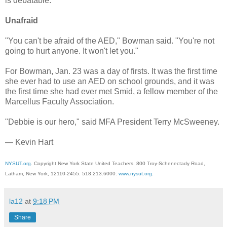
is debatable.
Unafraid
"You can't be afraid of the AED," Bowman said. "You're not
going to hurt anyone. It won't let you."
For Bowman, Jan. 23 was a day of firsts. It was the first time
she ever had to use an AED on school grounds, and it was
the first time she had ever met Smid, a fellow member of the
Marcellus Faculty Association.
"Debbie is our hero," said MFA President Terry McSweeney.
— Kevin Hart
NYSUT.org
. Copyright New York State United Teachers. 800 Troy-Schenectady Road,
Latham, New York, 12110-2455. 518.213.6000.
www.nysut.org
.
la12
at
9:18 PM
Share