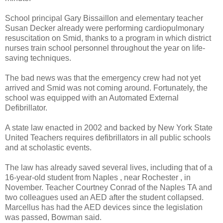
School principal Gary Bissaillon and elementary teacher
Susan Decker already were performing cardiopulmonary
resuscitation on Smid, thanks to a program in which district
nurses train school personnel throughout the year on life-
saving techniques.
The bad news was that the emergency crew had not yet
arrived and Smid was not coming around. Fortunately, the
school was equipped with an Automated External
Defibrillator.
A state law enacted in 2002 and backed by New York State
United Teachers requires defibrillators in all public schools
and at scholastic events.
The law has already saved several lives, including that of a
16-year-old student from Naples , near Rochester , in
November. Teacher Courtney Conrad of the Naples TA and
two colleagues used an AED after the student collapsed.
Marcellus has had the AED devices since the legislation
was passed, Bowman said.