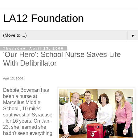
LA12 Foundation
▼
Thursday, April 13, 2006
'Our Hero': School Nurse Saves Life
With Defibrillator
April 13, 2006
Debbie Bowman has
been a nurse at
Marcellus Middle
School , 10 miles
southwest of Syracuse
, for 16 years. On Jan.
23, she learned she
hadn't seen everything