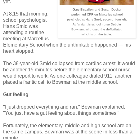
yet.
Gary Bissaillon and Susan Decker
At 8:15 that morning,
performed CPR on Marcellus school
school psychologist
psychologist Hans Smid, second from left.
At far right is school nurse Debbie
Hans Smid was
Bowman, who used the defibrillator,
attending a routine
which is on the table.
meeting at Marcellus
Elementary School when the unthinkable happened — his
heart stopped.
The 38-year-old Smid collapsed from cardiac arrest. It would
be another 15 minutes before the elementary school nurse
would report to work. As one colleague dialed 911, another
placed a frantic call to Bowman at the middle school.
Gut feeling
"I just dropped everything and ran," Bowman explained.
"You just have a gut feeling about things sometimes."
Fortunately, the elementary, middle and high school are on
the same campus. Bowman was at the scene in less than a
minute.