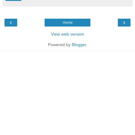
‹
›
Home
View web version
Powered by
Blogger
.