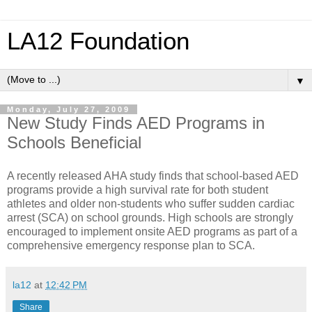
LA12 Foundation
▼
Monday, July 27, 2009
New Study Finds AED Programs in
Schools Beneficial
A recently released AHA study finds that school-based AED
programs provide a high survival rate for both student
athletes and older non-students who suffer sudden cardiac
arrest (SCA) on school grounds. High schools are strongly
encouraged to implement onsite AED programs as part of a
comprehensive emergency response plan to SCA.
la12
at
12:42 PM
Share