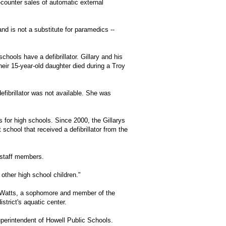
counter sales of automatic external
nd is not a substitute for paramedics --
chools have a defibrillator. Gillary and his
heir 15-year-old daughter died during a Troy
efibrillator was not available. She was
rs for high schools. Since 2000, the Gillarys
 school that received a defibrillator from the
e staff members.
 other high school children."
 Watts, a sophomore and member of the
strict's aquatic center.
perintendent of Howell Public Schools.