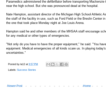
Paramedics administered the defibrillator before transporting Mackenzie
near the high school. But she was pronounced dead at the hospital.
Nate Hampton, assistant director of the Michigan High School Athletic Ass
the staff of the facility in use, such as Ford Field or the Breslin Center
the one that took place Monday night at Joe Louis Arena.
Hampton said he and other members of the MHSAA staff encourage school
for any medical or other types of emergencies.
"Not only do you have to have the proper equipment," he said. "You have 
equipment. Medical emergencies of all kinds scare us. In playing today's at
uncertainties."
Posted by
la12
at
9:57 PM
Labels:
Success Stories
Newer Post
Home