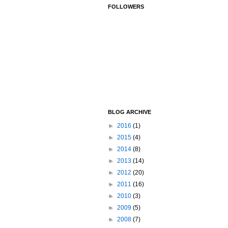
FOLLOWERS
BLOG ARCHIVE
►
2016
(1)
►
2015
(4)
►
2014
(8)
►
2013
(14)
►
2012
(20)
►
2011
(16)
►
2010
(3)
►
2009
(5)
►
2008
(7)