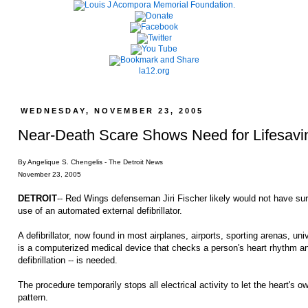
la12.org
WEDNESDAY, NOVEMBER 23, 2005
Near-Death Scare Shows Need for Lifesavi
By Angelique S. Chengelis - The Detroit News
November 23, 2005
DETROIT
-- Red Wings defenseman Jiri Fischer likely would not have su
use of an automated external defibrillator.
A defibrillator, now found in most airplanes, airports, sporting arenas, un
is a computerized medical device that checks a person's heart rhythm an
defibrillation -- is needed.
The procedure temporarily stops all electrical activity to let the heart's 
pattern.