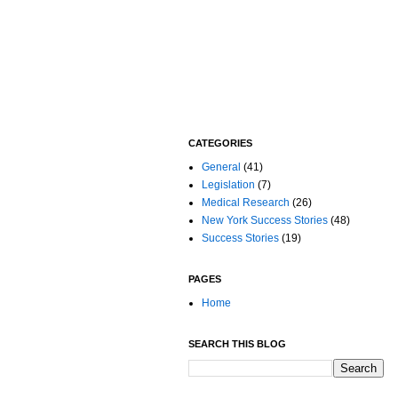
CATEGORIES
General
(41)
Legislation
(7)
Medical Research
(26)
New York Success Stories
(48)
Success Stories
(19)
PAGES
Home
SEARCH THIS BLOG