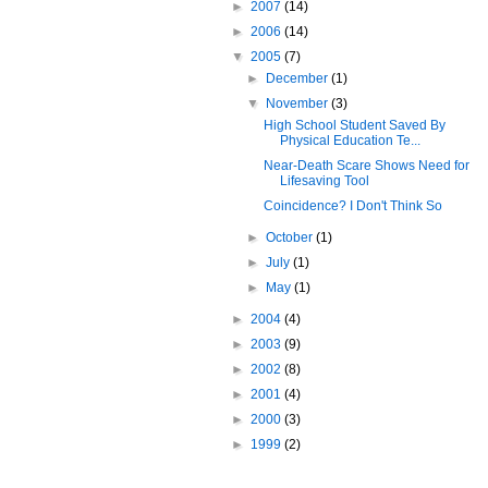
►
2007
(14)
►
2006
(14)
▼
2005
(7)
►
December
(1)
▼
November
(3)
High School Student Saved By
Physical Education Te...
Near-Death Scare Shows Need for
Lifesaving Tool
Coincidence? I Don't Think So
►
October
(1)
►
July
(1)
►
May
(1)
►
2004
(4)
►
2003
(9)
►
2002
(8)
►
2001
(4)
►
2000
(3)
►
1999
(2)