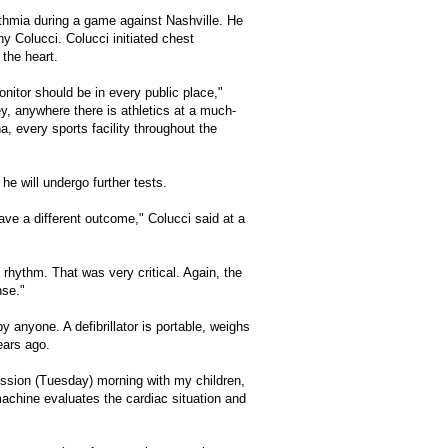
ythmia during a game against Nashville. He
y Colucci. Colucci initiated chest
 the heart.
onitor should be in every public place,"
ey, anywhere there is athletics at a much-
, every sports facility throughout the
he will undergo further tests.
ave a different outcome," Colucci said at a
 rhythm. That was very critical. Again, the
nse."
by anyone. A defibrillator is portable, weighs
ears ago.
iscussion (Tuesday) morning with my children,
 machine evaluates the cardiac situation and