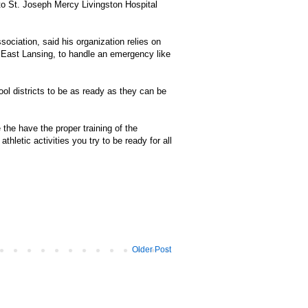
 to St. Joseph Mercy Livingston Hospital
ociation, said his organization relies on
 in East Lansing, to handle an emergency like
 districts to be as ready as they can be
the have the proper training of the
hletic activities you try to be ready for all
Older Post