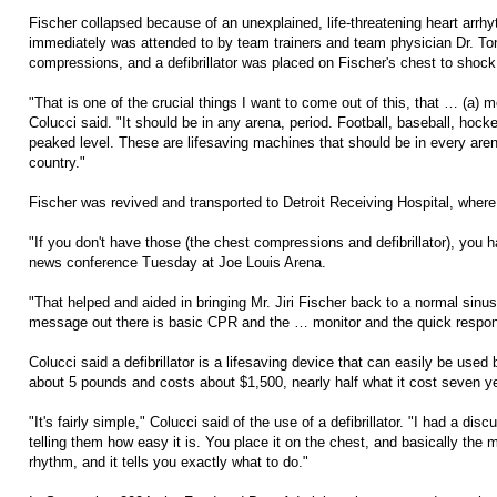
Fischer collapsed because of an unexplained, life-threatening heart arrh
immediately was attended to by team trainers and team physician Dr. Ton
compressions, and a defibrillator was placed on Fischer's chest to shock
"That is one of the crucial things I want to come out of this, that … (a) m
Colucci said. "It should be in any arena, period. Football, baseball, hock
peaked level. These are lifesaving machines that should be in every arena
country."
Fischer was revived and transported to Detroit Receiving Hospital, where 
"If you don't have those (the chest compressions and defibrillator), you h
news conference Tuesday at Joe Louis Arena.
"That helped and aided in bringing Mr. Jiri Fischer back to a normal sinus
message out there is basic CPR and the … monitor and the quick respo
Colucci said a defibrillator is a lifesaving device that can easily be used 
about 5 pounds and costs about $1,500, nearly half what it cost seven y
"It's fairly simple," Colucci said of the use of a defibrillator. "I had a d
telling them how easy it is. You place it on the chest, and basically the
rhythm, and it tells you exactly what to do."