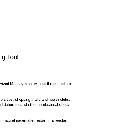
ng Tool
rvived Monday night without the immediate
iversities, shopping malls and health clubs,
d determines whether an electrical shock --
own natural pacemaker restart in a regular