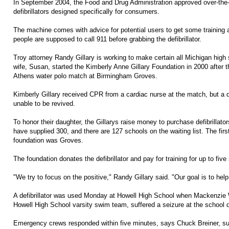
In September 2004, the Food and Drug Administration approved over-the-
defibrillators designed specifically for consumers.
The machine comes with advice for potential users to get some training a
people are supposed to call 911 before grabbing the defibrillator.
Troy attorney Randy Gillary is working to make certain all Michigan high s
wife, Susan, started the Kimberly Anne Gillary Foundation in 2000 after t
Athens water polo match at Birmingham Groves.
Kimberly Gillary received CPR from a cardiac nurse at the match, but a d
unable to be revived.
To honor their daughter, the Gillarys raise money to purchase defibrillato
have supplied 300, and there are 127 schools on the waiting list. The first
foundation was Groves.
The foundation donates the defibrillator and pay for training for up to fiv
"We try to focus on the positive," Randy Gillary said. "Our goal is to help
A defibrillator was used Monday at Howell High School when Mackenzie
Howell High School varsity swim team, suffered a seizure at the school di
Emergency crews responded within five minutes, says Chuck Breiner, su