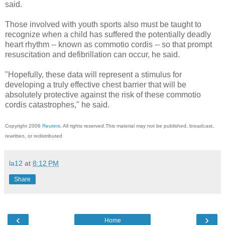
said.
Those involved with youth sports also must be taught to
recognize when a child has suffered the potentially deadly
heart rhythm -- known as commotio cordis -- so that prompt
resuscitation and defibrillation can occur, he said.
"Hopefully, these data will represent a stimulus for
developing a truly effective chest barrier that will be
absolutely protective against the risk of these commotio
cordis catastrophes," he said.
Copyright 2006
Reuters
. All rights reserved.This material may not be published, broadcast,
rewritten, or redistributed
la12
at
8:12 PM
Share
‹
›
Home