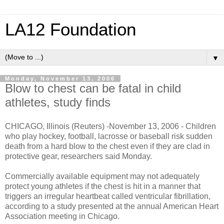
LA12 Foundation
▼
Monday, November 13, 2006
Blow to chest can be fatal in child
athletes, study finds
CHICAGO, Illinois (Reuters) -November 13, 2006 - Children
who play hockey, football, lacrosse or baseball risk sudden
death from a hard blow to the chest even if they are clad in
protective gear, researchers said Monday.
Commercially available equipment may not adequately
protect young athletes if the chest is hit in a manner that
triggers an irregular heartbeat called ventricular fibrillation,
according to a study presented at the annual American Heart
Association meeting in Chicago.