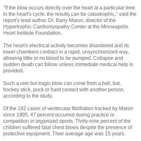
"If the blow occurs directly over the heart at a particular time
in the heart's cycle, the results can be catastrophic," said the
report's lead author, Dr. Barry Maron, director of the
Hypertrophic Cardiomyopathy Center at the Minneapolis
Heart Institute Foundation.
The heart's electrical activity becomes disordered and its
lower chambers contract in a rapid, unsynchronized way,
allowing little or no blood to be pumped. Collapse and
sudden death can follow unless immediate medical help is
provided.
Such a rare but tragic blow can come from a ball, bat,
hockey stick, puck or hard contact with another person,
according to the study.
Of the 182 cases of ventricular fibrillation tracked by Maron
since 1995, 47 percent occurred during practice or
competition in organized sports. Thirty-nine percent of the
children suffered fatal chest blows despite the presence of
protective equipment. Their average age was 15 years.