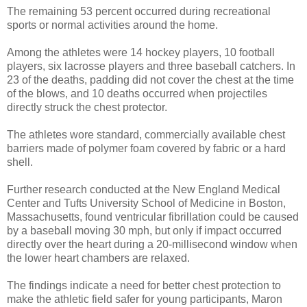
The remaining 53 percent occurred during recreational
sports or normal activities around the home.
Among the athletes were 14 hockey players, 10 football
players, six lacrosse players and three baseball catchers. In
23 of the deaths, padding did not cover the chest at the time
of the blows, and 10 deaths occurred when projectiles
directly struck the chest protector.
The athletes wore standard, commercially available chest
barriers made of polymer foam covered by fabric or a hard
shell.
Further research conducted at the New England Medical
Center and Tufts University School of Medicine in Boston,
Massachusetts, found ventricular fibrillation could be caused
by a baseball moving 30 mph, but only if impact occurred
directly over the heart during a 20-millisecond window when
the lower heart chambers are relaxed.
The findings indicate a need for better chest protection to
make the athletic field safer for young participants, Maron